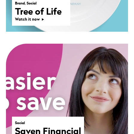
Brand, Social
Tree of Life
Watch it now
Social
Saven Financial