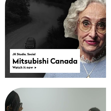
JK Studio, Social
Mitsubishi Canada
Watch it now