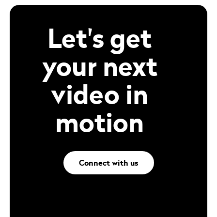
Let's get
your next
video in
motion
Connect with us