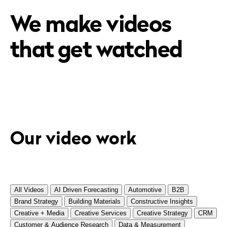
We make videos
that get watched
Our video work
All Videos
AI Driven Forecasting
Automotive
B2B
Brand Strategy
Building Materials
Constructive Insights
Creative + Media
Creative Services
Creative Strategy
CRM
Customer & Audience Research
Data & Measurement