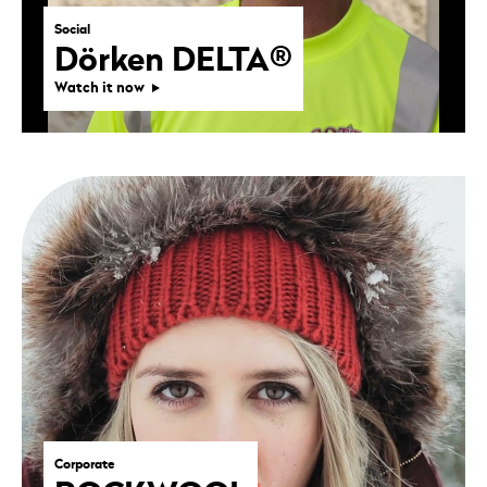
Social
Dörken DELTA®
Watch it now
Corporate