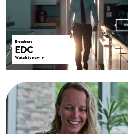
Broadcast
EDC
Watch it now