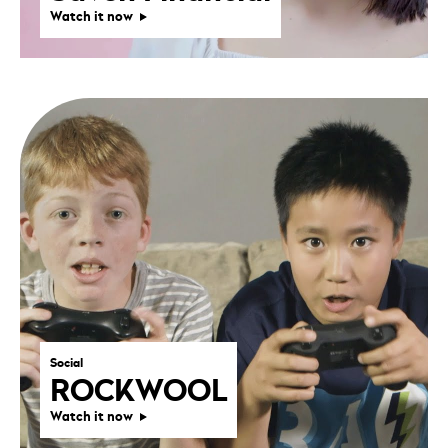
Watch it now
Social
ROCKWOOL
Watch it now