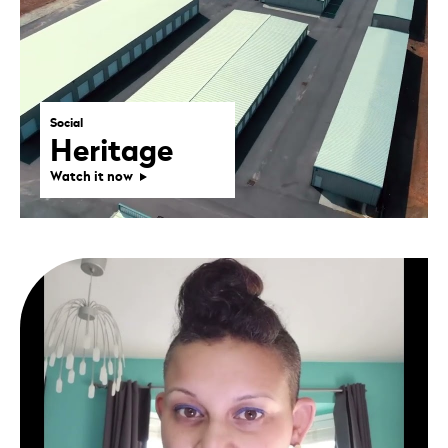
Social
Heritage
Watch it now