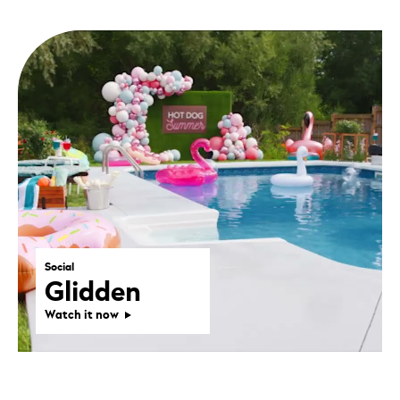
Social
Glidden
Watch it now