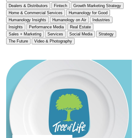
Dealers & Distributors
Fintech
Growth Marketing Strategy
Home & Commercial Services
Humanology for Good
Humanology Insights
Humanology on Air
Industries
Insights
Performance Media
Real Estate
Sales + Marketing
Services
Social Media
Strategy
The Future
Video & Photography