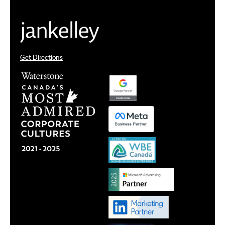
Get Directions