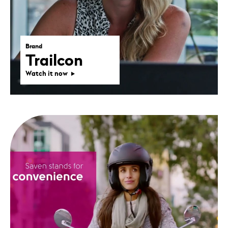
Brand
Trailcon
Watch it now