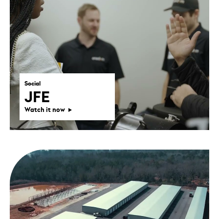
Social
JFE
Watch it now