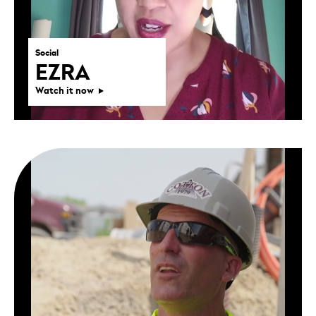
Social
EZRA
Watch it now