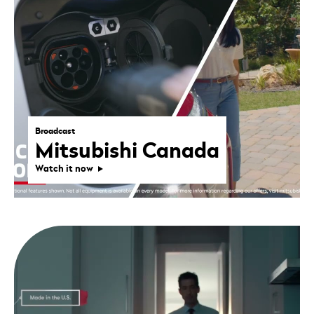
Broadcast
Mitsubishi Canada
Watch it now