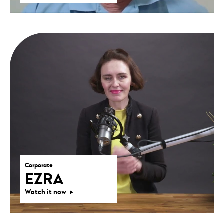
Corporate
EZRA
Watch it now