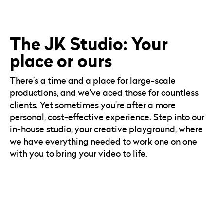
The JK Studio: Your
place or ours
There’s a time and a place for large-scale
productions, and we’ve aced those for countless
clients. Yet sometimes you’re after a more
personal, cost-effective experience. Step into our
in-house studio, your creative playground, where
we have everything needed to work one on one
with you to bring your video to life.