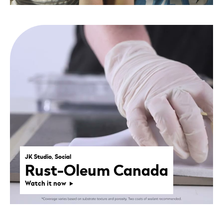
JK Studio, Social
Rust-Oleum Canada
Watch it now