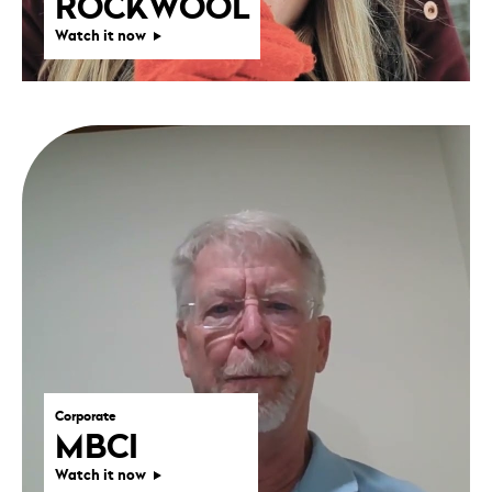
ROCKWOOL
Watch it now
Corporate
MBCI
Watch it now