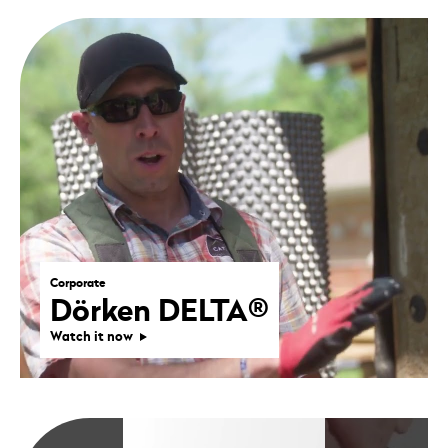
Corporate
Dörken DELTA®
Watch it now