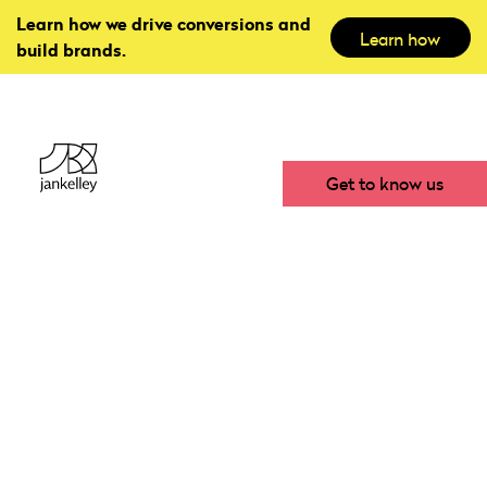
Learn how we drive conversions and
Learn how
build brands.
Get to know us