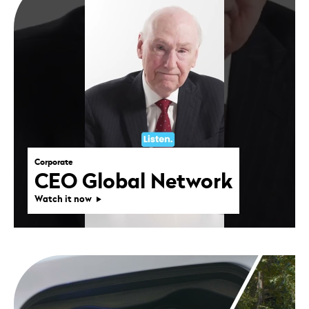
Corporate
CEO Global Network
Watch it now