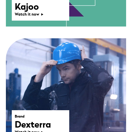
Kajoo
Watch it now
Brand
Dexterra