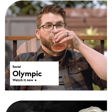
Social
Olympic
Watch it now