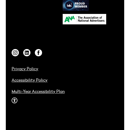
Privacy Policy
Accessibility Policy
Multi-Year Accessibility Plan