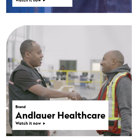
Watch it now
Brand
Andlauer Healthcare
Watch it now