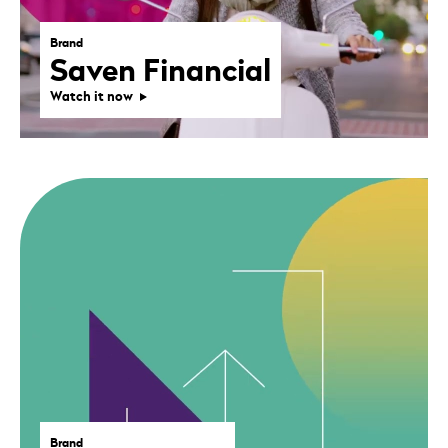
Brand
Saven Financial
Watch it now
Brand