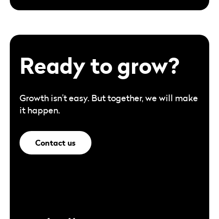
Ready to grow?
Growth isn’t easy. But together, we will make
it happen.
Contact us