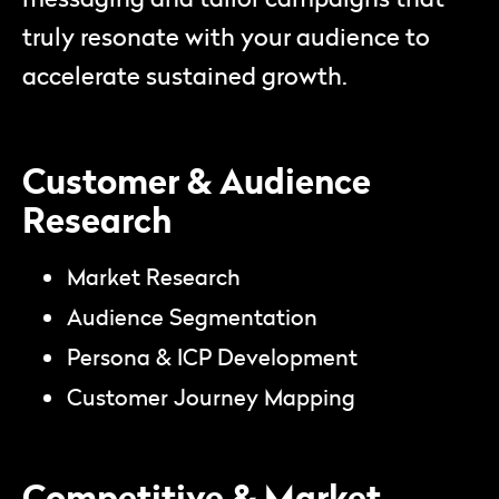
truly resonate with your audience to
accelerate sustained growth.
Customer & Audience
Research
Market Research
Audience Segmentation
Persona & ICP Development
Customer Journey Mapping
Competitive & Market