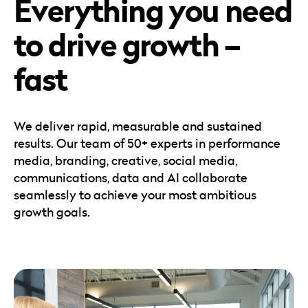
Everything you need
Careers
Automotive
Blog & Insights
B2B
to drive growth –
Reports & Guides
Transportation & Logistics
fast
We deliver rapid, measurable and sustained
results. Our team of 50+ experts in performance
media, branding, creative, social media,
communications, data and AI collaborate
seamlessly to achieve your most ambitious
growth goals.