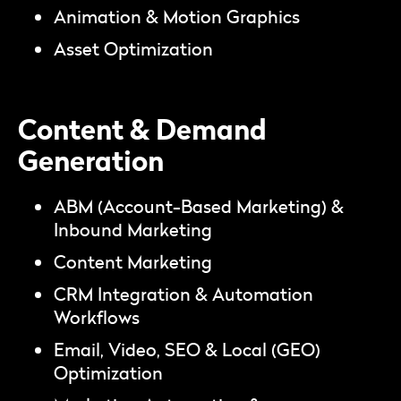
Animation & Motion Graphics
Asset Optimization
Content & Demand
Generation
ABM (Account-Based Marketing) &
Inbound Marketing
Content Marketing
CRM Integration & Automation
Workflows
Email, Video, SEO & Local (GEO)
Optimization