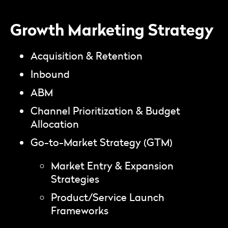
Growth Marketing Strategy
Acquisition & Retention
Inbound
ABM
Channel Prioritization & Budget
Allocation
Go-to-Market Strategy (GTM)
Market Entry & Expansion
Strategies
Product/Service Launch
Frameworks