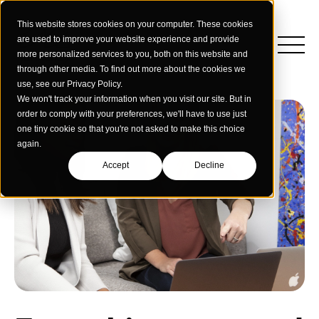
This website stores cookies on your computer. These cookies
are used to improve your website experience and provide
more personalized services to you, both on this website and
through other media. To find out more about the cookies we
use, see our Privacy Policy.
We won't track your information when you visit our site. But in
order to comply with your preferences, we'll have to use just
one tiny cookie so that you're not asked to make this choice
again.
Accept
Decline
Insights
Strategy
Education
Creative Services
Building Materials
Performance Media
Who We Are
Home & Commercial Services
Data & Measurement
Humanology for Good
Dealers & Distributors
Webinars