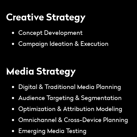
Creative Strategy
Concept Development
Campaign Ideation & Execution
Media Strategy
Digital & Traditional Media Planning
Audience Targeting & Segmentation
Optimization & Attribution Modeling
Omnichannel & Cross-Device Planning
Emerging Media Testing