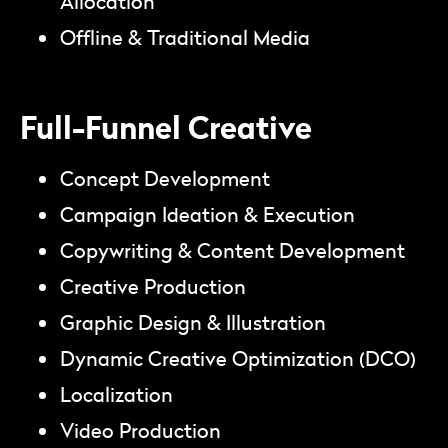
Allocation
Offline & Traditional Media
Full-Funnel Creative
Concept Development
Campaign Ideation & Execution
Copywriting & Content Development
Creative Production
Graphic Design & Illustration
Dynamic Creative Optimization (DCO)
Localization
Video Production