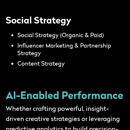
Social Strategy
Social Strategy (Organic & Paid)
Influencer Marketing & Partnership
Strategy
Content Strategy
AI-Enabled Performance
Whether crafting powerful, insight-
driven creative strategies or leveraging
predictive analytics to build precision-