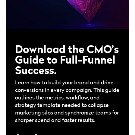
Download the CMO’s
Guide to Full-Funnel
Success.
Learn how to build your brand and drive
conversions in every campaign. This guide
outlines the metrics, workflow, and
strategy template needed to collapse
marketing silos and synchronize teams for
sharper spend and faster results.