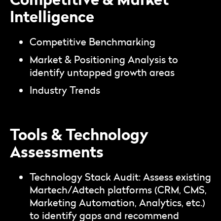
Intelligence
Competitive Benchmarking
Market & Positioning Analysis to
identify untapped growth areas
Industry Trends
Tools & Technology
Assessments
Technology Stack Audit: Assess existing
Martech/Adtech platforms (CRM, CMS,
Marketing Automation, Analytics, etc.)
to identify gaps and recommend