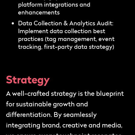
platform integrations and
enhancements
Data Collection & Analytics Audit:
Implement data collection best
practices (tag management, event
tracking, first-party data strategy)
Strategy
A well-crafted strategy is the blueprint
for sustainable growth and
differentiation. By seamlessly
integrating brand, creative and media,