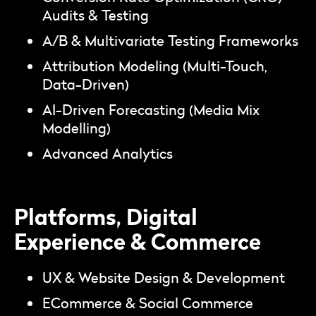
Audits & Testing
A/B & Multivariate Testing Frameworks
Attribution Modeling (Multi-Touch,
Data-Driven)
AI-Driven Forecasting (Media Mix
Modelling)
Advanced Analytics
Platforms, Digital
Experience & Commerce
UX & Website Design & Development
ECommerce & Social Commerce