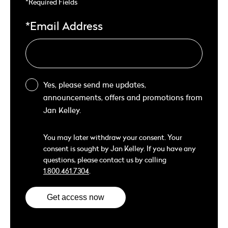
*Required Fields
*Email Address
Yes, please send me updates,
announcements, offers and promotions from
Jan Kelley.
You may later withdraw your consent. Your
consent is sought by Jan Kelley. If you have any
questions, please contact us by calling
1.800.461.7304
.