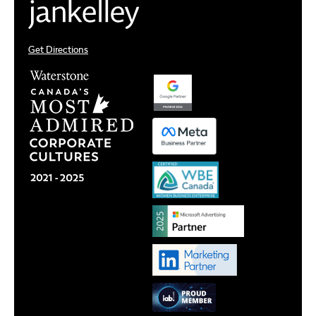
Get Directions