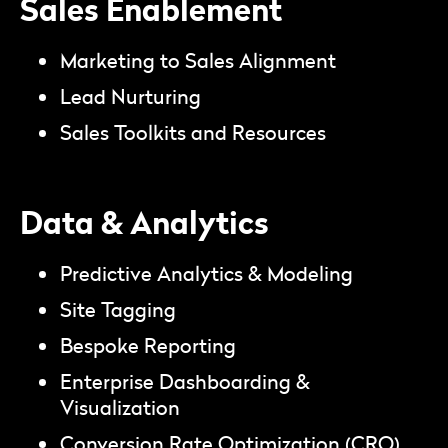
Sales Enablement
Marketing to Sales Alignment
Lead Nurturing
Sales Toolkits and Resources
Data & Analytics
Predictive Analytics & Modeling
Site Tagging
Bespoke Reporting
Enterprise Dashboarding &
Visualization
Conversion Rate Optimization (CRO)