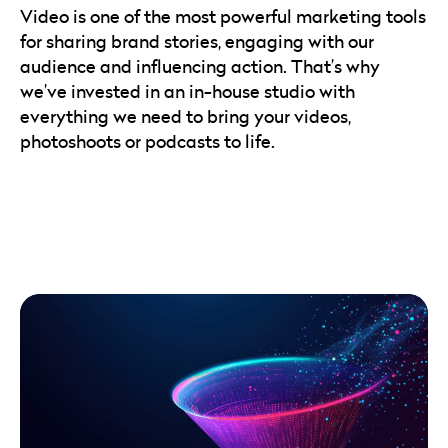
Video is one of the most powerful marketing tools
for sharing brand stories, engaging with our
audience and influencing action. That’s why
we’ve invested in an in-house studio with
everything we need to bring your videos,
photoshoots or podcasts to life.