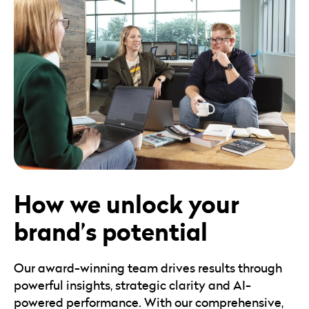
How we unlock your
brand’s potential
Our award-winning team drives results through
powerful insights, strategic clarity and AI-
powered performance. With our comprehensive,