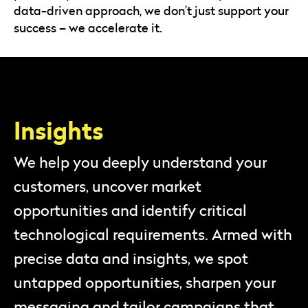
data-driven approach, we don’t just support your
success – we accelerate it.
Insights
We help you deeply understand your
customers, uncover market
opportunities and identify critical
technological requirements. Armed with
precise data and insights, we spot
untapped opportunities, sharpen your
messaging and tailor campaigns that