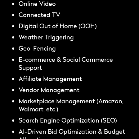
Online Video
Connected TV
Digital Out of Home (OOH)
Weather Triggering
Geo-Fencing
E-commerce & Social Commerce
Support
Affiliate Management
Vendor Management
Marketplace Management (Amazon,
Walmart, etc.)
Search Engine Optimization (SEO)
AI-Driven Bid Optimization & Budget