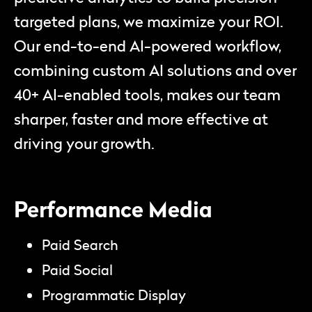
targeted plans, we maximize your ROI.
Our end-to-end AI-powered workflow,
combining custom AI solutions and over
40+ AI-enabled tools, makes our team
sharper, faster and more effective at
driving your growth.
Performance Media
Paid Search
Paid Social
Programmatic Display