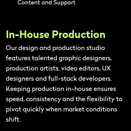
Content and Support
In-House Production
Our design and production studio
features talented graphic designers,
production artists, video editors, UX
designers and full-stack developers.
Keeping production in-house ensures
speed, consistency and the flexibility to
pivot quickly when market conditions
shift.