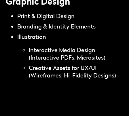
Graphic Design
Print & Digital Design
Branding & Identity Elements
Illustration
Interactive Media Design
(Interactive PDFs, Microsites)
Creative Assets for UX/UI
(Wireframes, Hi-Fidelity Designs)