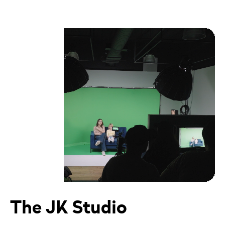
The JK Studio