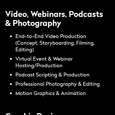
Video, Webinars, Podcasts
& Photography
End-to-End Video Production
(Concept, Storyboarding, Filming,
Editing)
Virtual Event & Webinar
Hosting/Production
Podcast Scripting & Production
Professional Photography & Editing
Motion Graphics & Animation