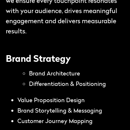
we ensure every touchpoint resonates
with your audience, drives meaningful
engagement and delivers measurable
results.
Brand Strategy
Brand Architecture
Differentiation & Positioning
Value Proposition Design
Brand Storytelling & Messaging
Customer Journey Mapping