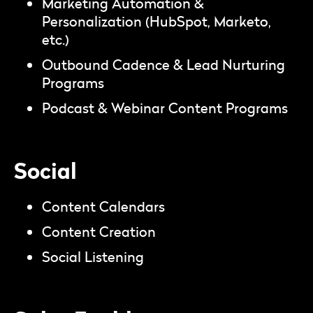
Marketing Automation &
Personalization (HubSpot, Marketo,
etc.)
Outbound Cadence & Lead Nurturing
Programs
Podcast & Webinar Content Programs
Social
Content Calendars
Content Creation
Social Listening