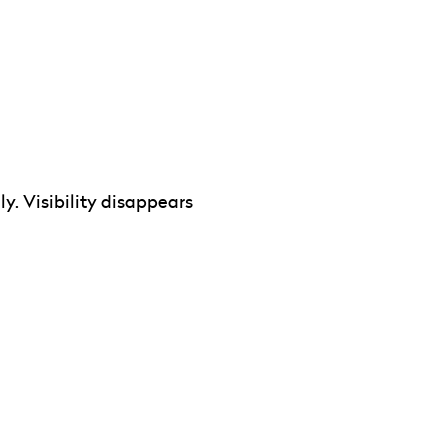
ly. Visibility disappears