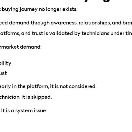
 buying journey no longer exists.
ced demand through awareness, relationships, and bran
atforms, and trust is validated by technicians under ti
termarket demand:
ility
ust
early in the platform, it is not considered.
chnician, it is skipped.
 It is a system issue.