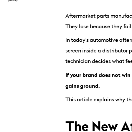
Aftermarket parts manufact
They lose because they fail
In today’s automotive afte
screen inside a distributor
technician decides what feel
If your brand does not win 
gains ground.
This article explains why t
The New Af