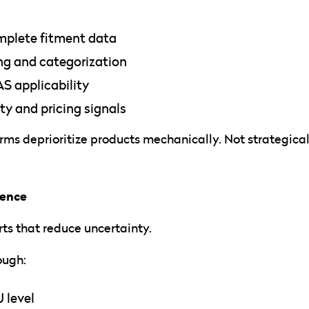
mplete fitment data
ng and categorization
S applicability
ity and pricing signals
rms deprioritize products mechanically. Not strategical
dence
ts that reduce uncertainty.
ough:
U level