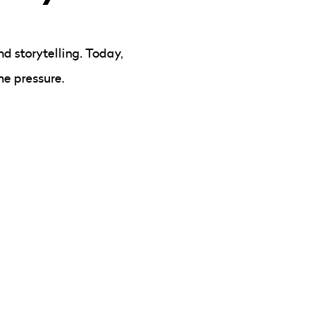
d storytelling. Today,
me pressure.