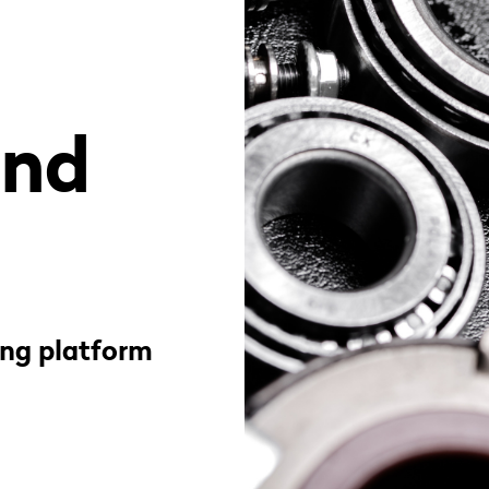
and
ing platform