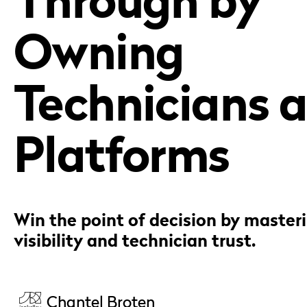
Owning
Technicians 
Platforms
Win the point of decision by master
visibility and technician trust.
Chantel Broten