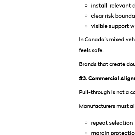
install-relevant
clear risk bounda
visible support w
In Canada’s mixed vehi
feels safe.
Brands that create dou
#3. Commercial Alig
Pull-through is not a 
Manufacturers must al
repeat selection
margin protecti