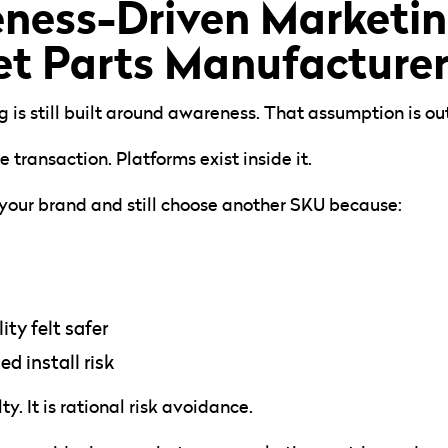
ess-Driven Marketing
t Parts Manufacturer
is still built around awareness. That assumption is ou
 transaction. Platforms exist inside it.
 your brand and still choose another SKU because:
ty felt safer
 install risk
ty. It is rational risk avoidance.