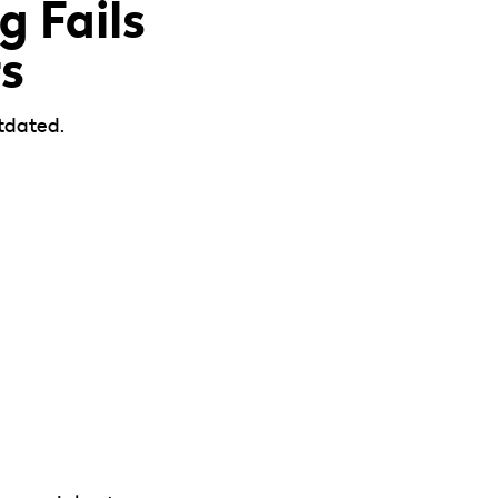
 Fails
s
tdated.