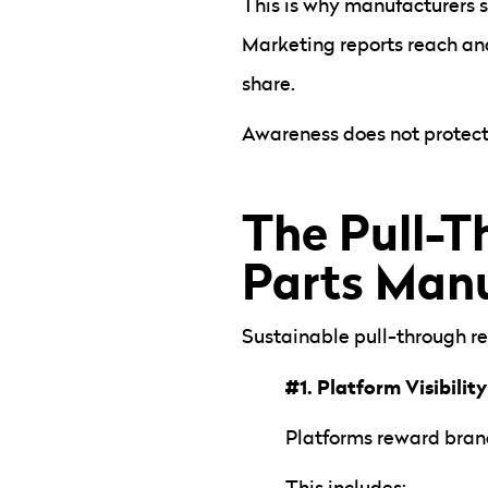
This is why manufacturers
Marketing reports reach and
share.
Awareness does not protect 
The Pull-T
Parts Manu
Sustainable pull-through re
#1. Platform Visibility
Platforms reward brand
This includes: