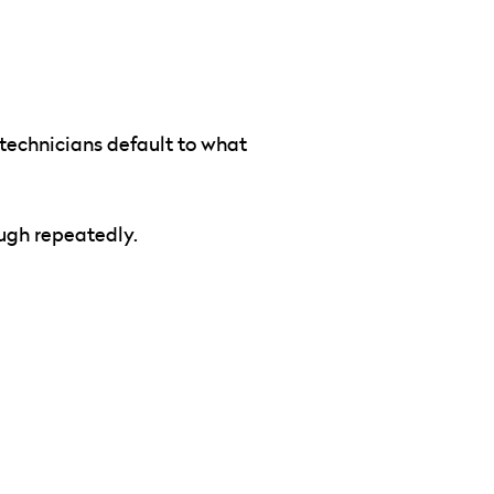
 technicians default to what
ough repeatedly.