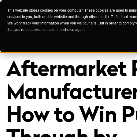
This website stores cookies on your computer. These cookies are used to imp
services to you, both on this website and through other media. To find out mor
Case Studies
We won't track your information when you visit our site. But in order to comply 
that you're not asked to make this choice again.
Aftermarket 
Manufacturer
How to Win Pu
Through by