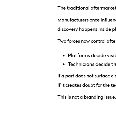
The traditional aftermarket
Manufacturers once influen
discovery happens inside pl
Two forces now control af
Platforms decide visib
Technicians decide tr
If a part does not surface cl
If it creates doubt for the te
This is not a branding issue.