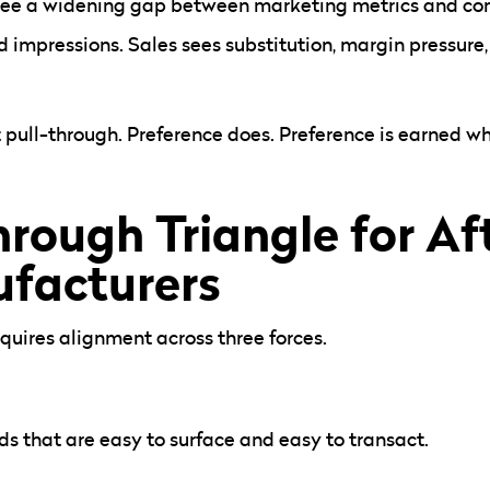
 see a widening gap between marketing metrics and c
 impressions. Sales sees substitution, margin pressure
pull-through. Preference does. Preference is earned w
hrough Triangle for A
facturers
quires alignment across three forces.
s that are easy to surface and easy to transact.