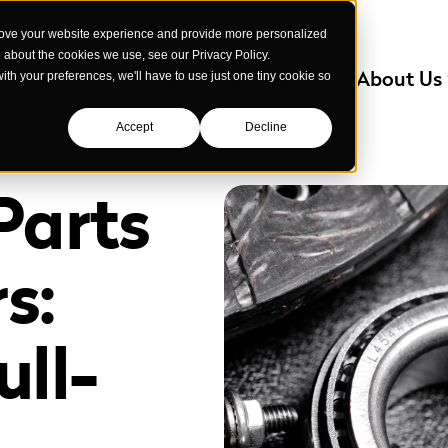
rove your website experience and provide more personalized
e about the cookies we use, see our Privacy Policy.
Services
Industries We Serve
About Us
with your preferences, we'll have to use just one tiny cookie so
Accept
Decline
Parts
s:
ll-