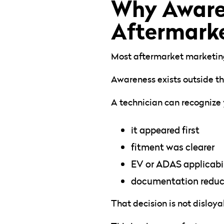
Why Awaren
Aftermarke
Most aftermarket marketing 
Awareness exists outside the
A technician can recognize
it appeared first
fitment was clearer
EV or ADAS applicabili
documentation reduced
That decision is not disloyal