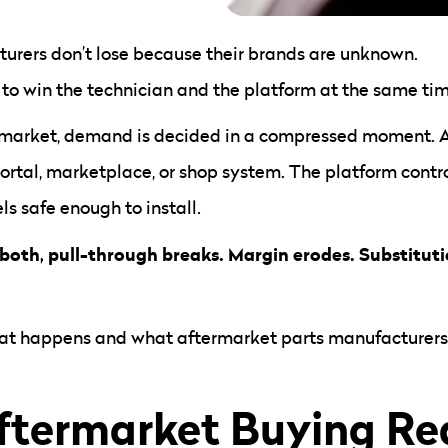
urers don’t lose because their brands are unknown.
 to win the technician and the platform at the same tim
rmarket, demand is decided in a compressed moment. A 
 portal, marketplace, or shop system. The platform cont
s safe enough to install.
both, pull-through breaks. Margin erodes. Substitutio
hat happens and what aftermarket parts manufacturers m
termarket Buying Rea