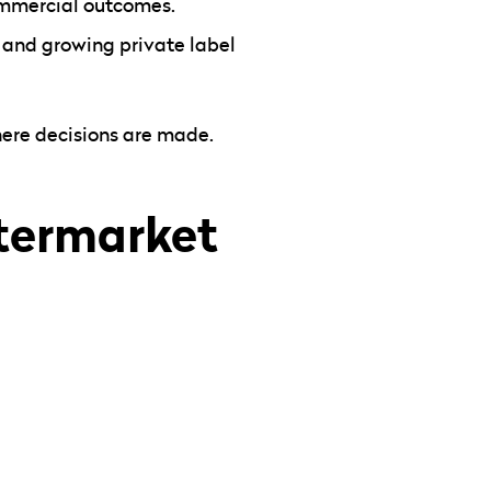
ommercial outcomes.
, and growing private label
here decisions are made.
ftermarket