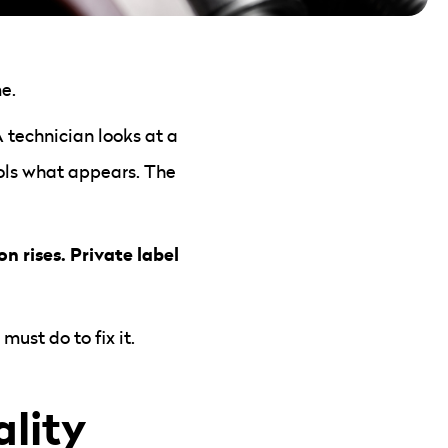
e.
technician looks at a
rols what appears. The
n rises. Private label
ust do to fix it.
lity