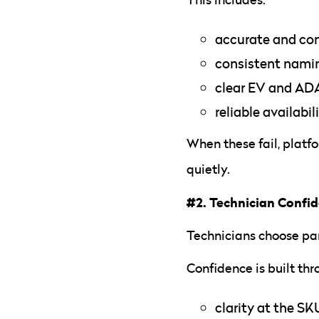
accurate and co
consistent nami
clear EV and ADA
reliable availabil
When these fail, platfo
quietly.
#2. Technician Confi
Technicians choose par
Confidence is built thr
clarity at the SK