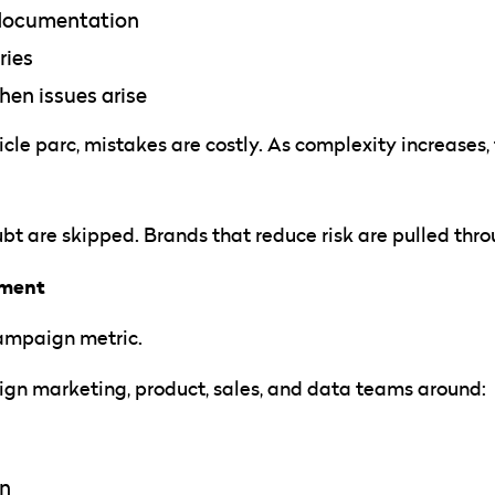
 documentation
ries
hen issues arise
cle parc, mistakes are costly. As complexity increases,
bt are skipped. Brands that reduce risk are pulled thr
nment
campaign metric.
ign marketing, product, sales, and data teams around:
on