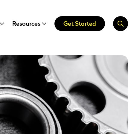
Resources
Get Started