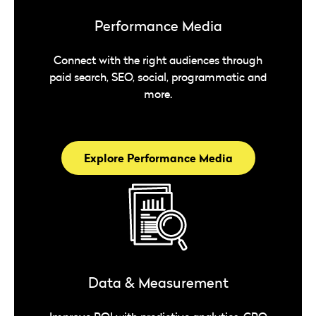
Performance Media
Connect with the right audiences through
paid search, SEO, social, programmatic and
more.
Explore Performance Media
Data & Measurement