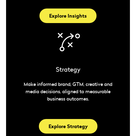
Explore Insights
Strategy
Make informed brand, GTM, creative and
media decisions, aligned to measurable
business outcomes.
Explore Strategy