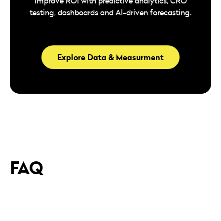
Improve ROI with predictive analytics, CRO
testing, dashboards and AI-driven forecasting.
Explore Data & Measurment
FAQ