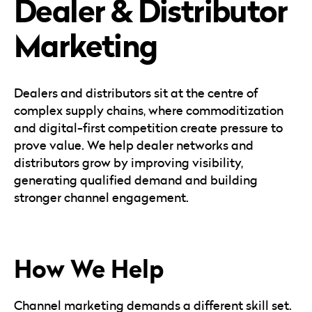
Dealer & Distributor
Careers
Automotive
Blog & Insights
B2B
Marketing
Reports & Guides
Transportation & Logistics
Dealers and distributors sit at the centre of
complex supply chains, where commoditization
and digital-first competition create pressure to
prove value. We help dealer networks and
distributors grow by improving visibility,
generating qualified demand and building
stronger channel engagement.
How We Help
Channel marketing demands a different skill set.