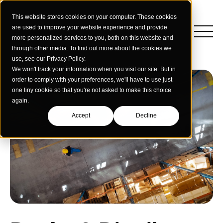
This website stores cookies on your computer. These cookies
are used to improve your website experience and provide
more personalized services to you, both on this website and
through other media. To find out more about the cookies we
use, see our Privacy Policy.
We won't track your information when you visit our site. But in
order to comply with your preferences, we'll have to use just
one tiny cookie so that you're not asked to make this choice
again.
Accept
Decline
Insights
Strategy
Education
Creative Services
Building Materials
Performance Media
Who We Are
Home & Commercial Services
Data & Measurement
Humanology for Good
Dealers & Distributors
Webinars