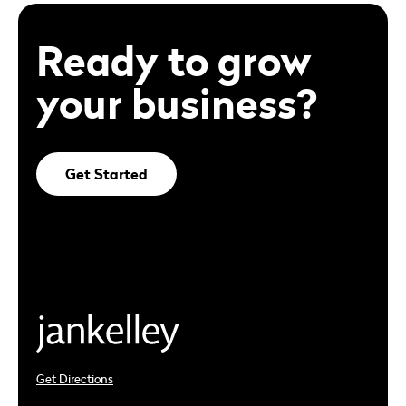
Ready to grow
your business?
Get Started
Get Directions