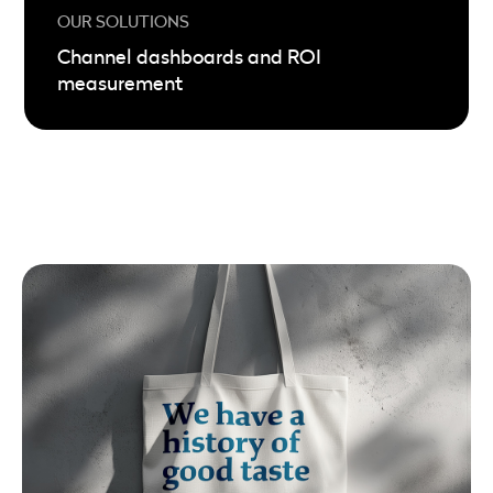
Channel dashboards and ROI
measurement