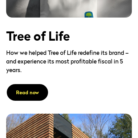
Tree of Life
How we helped Tree of Life redefine its brand –
and experience its most profitable fiscal in 5
years.
Read now