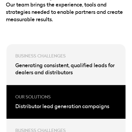
Our team brings the experience, tools and
strategies needed to enable partners and create
measurable results.
Generating consistent, qualified leads for
dealers and distributors
Distributor lead generation campaigns