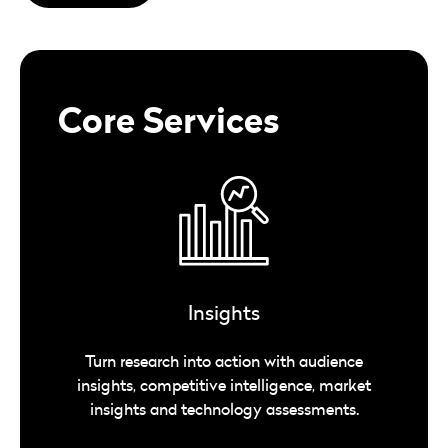
Core Services
Insights
Turn research into action with audience
insights, competitive intelligence, market
insights and technology assessments.