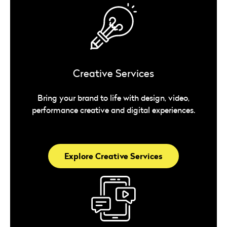
Creative Services
Bring your brand to life with design, video,
performance creative and digital experiences.
Explore Creative Services