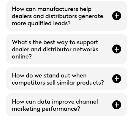
How can manufacturers help
dealers and distributors generate
more qualified leads?
What’s the best way to support
dealer and distributor networks
online?
How do we stand out when
competitors sell similar products?
How can data improve channel
marketing performance?