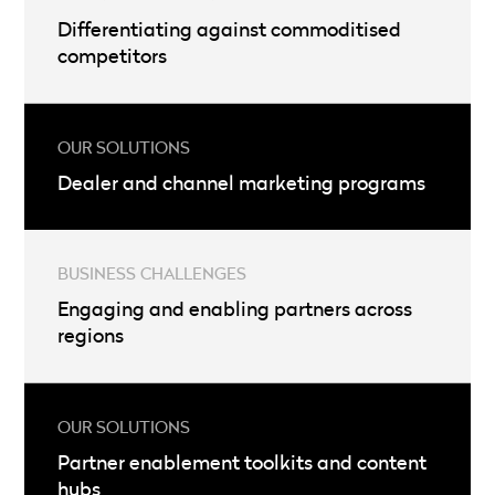
Differentiating against commoditised
competitors
Dealer and channel marketing programs
Engaging and enabling partners across
regions
Partner enablement toolkits and content
hubs