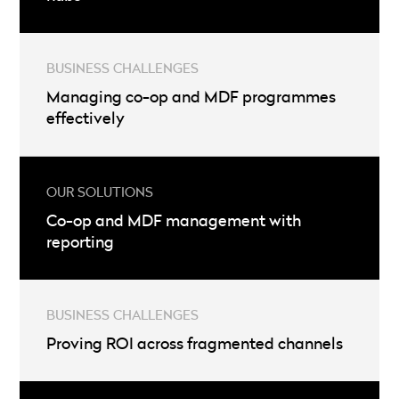
Managing co-op and MDF programmes
effectively
Co-op and MDF management with
reporting
Proving ROI across fragmented channels