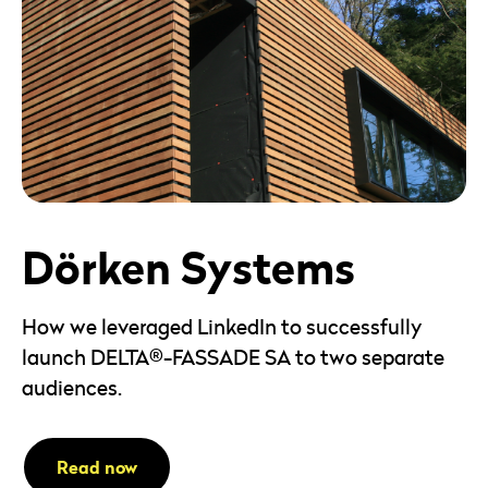
Dörken Systems
How we leveraged LinkedIn to successfully
launch DELTA®-FASSADE SA to two separate
audiences.
Read now