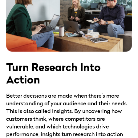
Turn Research Into
Action
Better decisions are made when there’s more
understanding of your audience and their needs.
This is also called insights. By uncovering how
customers think, where competitors are
vulnerable, and which technologies drive
performance, insights turn research into action