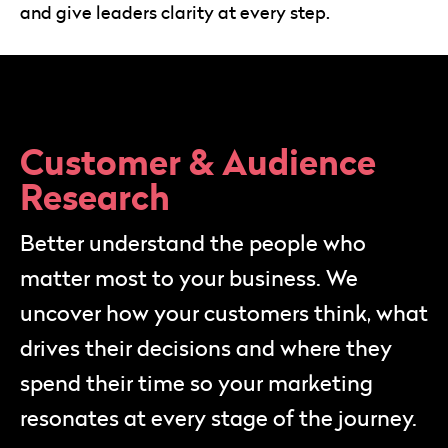
and give leaders clarity at every step.
Customer & Audience
Research
Better understand the people who
matter most to your business. We
uncover how your customers think, what
drives their decisions and where they
spend their time so your marketing
resonates at every stage of the journey.