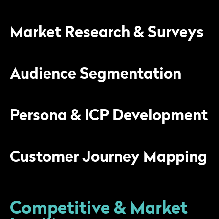
Market Research & Surveys
Audience Segmentation
Persona & ICP Development
Customer Journey Mapping
Competitive & Market