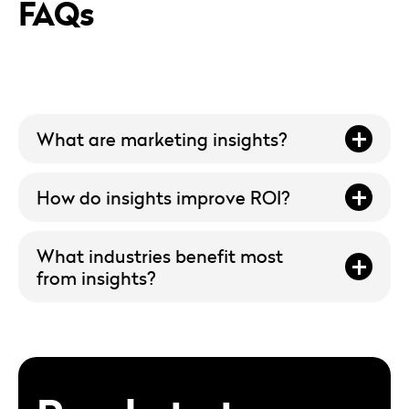
FAQs
What are marketing insights?
How do insights improve ROI?
What industries benefit most
from insights?