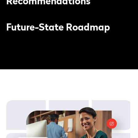
Recommendations
Future-State Roadmap