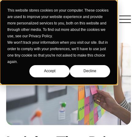
This website stores cookies on your computer. These cookies
are used to improve your website experience and provide
more personalized services to you, both on this website and
through other media. To find out more about the cookies we
use, see our Privacy Policy.
We won't track your information when you visit our site. But in
order to comply with your preferences, we'll have to use just
one tiny cookie so that you're not asked to make this choice
again.
Accept
Decline
Insights
Strategy
Education
Creative Services
Building Materials
Performance Media
Who We Are
Home & Commercial Services
Data & Measurement
Humanology for Good
Dealers & Distributors
Webinars