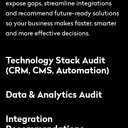
expose gaps, streamline integrations
and recommend future-ready solutions
so your business makes faster, smarter
and more effective decisions.
Technology Stack Audit
(CRM, CMS, Automation)
Data & Analytics Audit
Integration