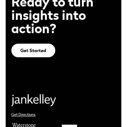
Ready to turn
insights into
action?
Get Started
Get Directions