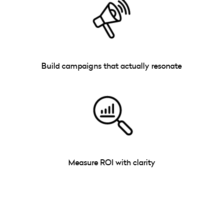
Build campaigns that actually resonate
Measure ROI with clarity