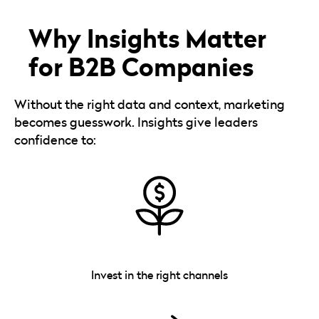
Why Insights Matter
for B2B Companies
Without the right data and context, marketing
becomes guesswork. Insights give leaders
confidence to:
Invest in the right channels