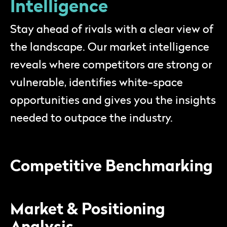
Intelligence
Stay ahead of rivals with a clear view of
the landscape. Our market intelligence
reveals where competitors are strong or
vulnerable, identifies white-space
opportunities and gives you the insights
needed to outpace the industry.
Competitive Benchmarking
Market & Positioning
Analysis