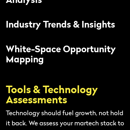
Industry Trends & Insights
White-Space Opportunity
Mapping
Tools & Technology
Assessments
Technology should fuel growth, not hold
it back. We assess your martech stack to