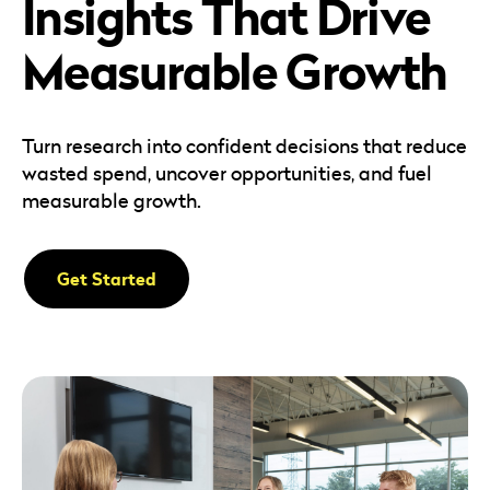
Insights That Drive
Careers
Automotive
Blog & Insights
B2B
Measurable Growth
Reports & Guides
Transportation & Logistics
Turn research into confident decisions that reduce
wasted spend, uncover opportunities, and fuel
measurable growth.
Get Started