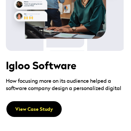
Igloo Software
How focusing more on its audience helped a
software company design a personalized digital
View Case Study