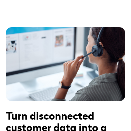
Turn disconnected
customer data into a