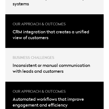
systems
CRM integration that creates a unified
view of customers
Inconsistent or manual communication
with leads and customers
Automated workflows that improve
engagement and efficiency