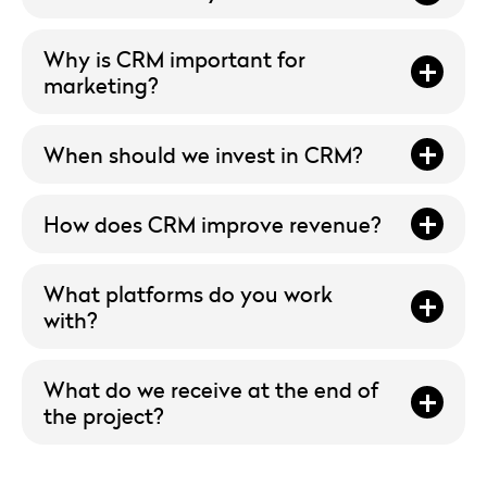
Why is CRM important for
marketing?
When should we invest in CRM?
How does CRM improve revenue?
What platforms do you work
with?
What do we receive at the end of
the project?