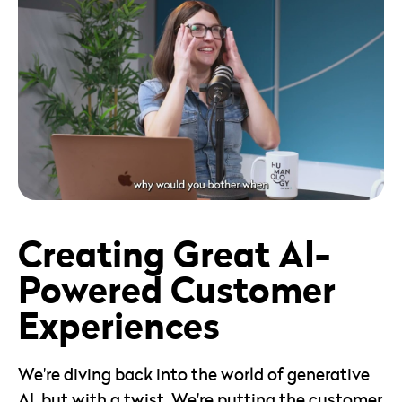
36mins
View Episode
Creating Great AI-
Powered Customer
Experiences
We're diving back into the world of generative
AI, but with a twist. We're putting the customer