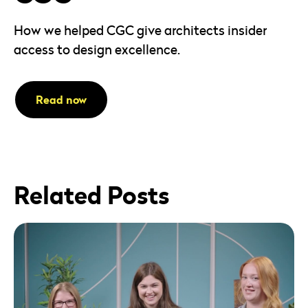
How we helped CGC give architects insider
access to design excellence.
Read now
Related Posts