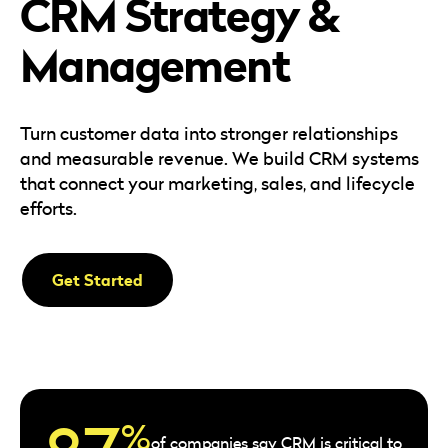
CRM Strategy &
Careers
Automotive
Blog & Insights
B2B
Management
Reports & Guides
Transportation & Logistics
Turn customer data into stronger relationships
and measurable revenue. We build CRM systems
that connect your marketing, sales, and lifecycle
efforts.
Get Started
%
of companies say CRM is critical to