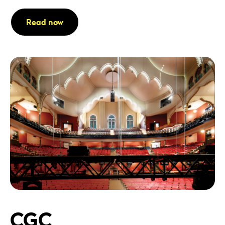
Read now
CGC