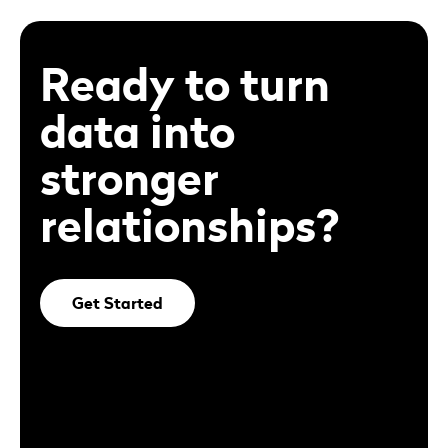
Ready to turn
data into
stronger
relationships?
Get Started