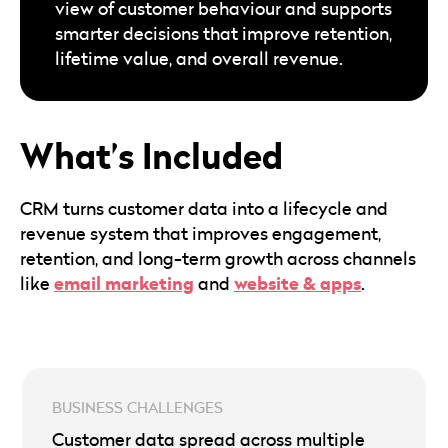
view of customer behaviour and supports
smarter decisions that improve retention,
lifetime value, and overall revenue.
What’s Included
CRM turns customer data into a lifecycle and
revenue system that improves engagement,
retention, and long-term growth across channels
email marketing
website & apps
like
and
.
Customer data spread across multiple