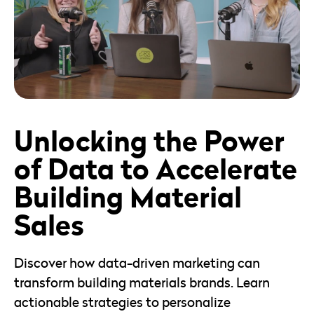
18mins
View Episode
Unlocking the Power
of Data to Accelerate
Building Material
Sales
Discover how data-driven marketing can
transform building materials brands. Learn
actionable strategies to personalize