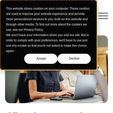
This website stores cookies on your computer. These cookies
are used to improve your website experience and provide
more personalized services to you, both on this website and
through other media. To find out more about the cookies we
use, see our Privacy Policy.
We won't track your information when you visit our site. But in
order to comply with your preferences, we'll have to use just
one tiny cookie so that you're not asked to make this choice
again.
Accept
Decline
Insights
Strategy
Education
Creative Services
Building Materials
Performance Media
Who We Are
Home & Commercial Services
Data & Measurement
Humanology for Good
Dealers & Distributors
Webinars