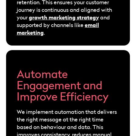
retention. This ensures your customer
journey is continuous and aligned with
growth marketing strategy
your
and
email
supported by channels like
marketing
.
Automate
Engagement and
Improve Efficiency
We implement automation that delivers
the right message at the right time
based on behaviour and data. This
improves consistency, reduces manual