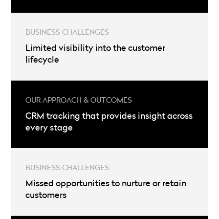
Limited visibility into the customer
lifecycle
CRM tracking that provides insight across
every stage
Missed opportunities to nurture or retain
customers