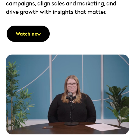
campaigns, align sales and marketing, and
drive growth with insights that matter.
Watch now