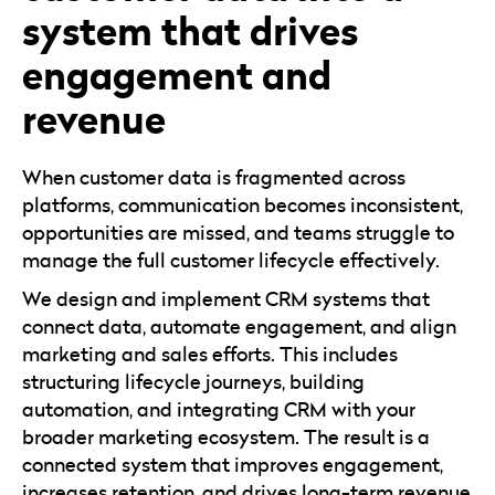
system that drives
engagement and
revenue
When customer data is fragmented across
platforms, communication becomes inconsistent,
opportunities are missed, and teams struggle to
manage the full customer lifecycle effectively.
We design and implement CRM systems that
connect data, automate engagement, and align
marketing and sales efforts. This includes
structuring lifecycle journeys, building
automation, and integrating CRM with your
broader marketing ecosystem. The result is a
connected system that improves engagement,
increases retention, and drives long-term revenue