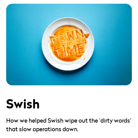
Swish
How we helped Swish wipe out the ‘dirty words’
that slow operations down.