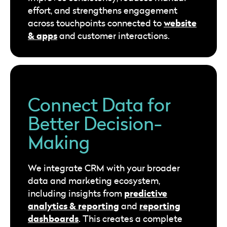
effort, and strengthens engagement
website
across touchpoints connected to
& apps
and customer interactions.
Connect Data for
Better Decision-
Making
We integrate CRM with your broader
data and marketing ecosystem,
predictive
including insights from
analytics & reporting
reporting
and
dashboards
. This creates a complete