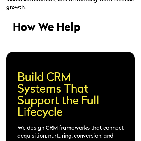
growth.
How We Help
Build CRM
Systems That
Support the Full
Lifecycle
We design CRM frameworks that connect
acquisition, nurturing, conversion, and