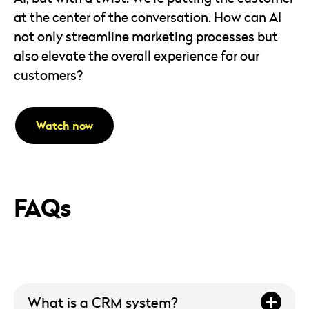
at the center of the conversation. How can AI
not only streamline marketing processes but
also elevate the overall experience for our
customers?
Watch now
FAQs
What is a CRM system?