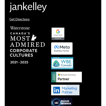
Get Directions