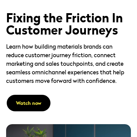
16mins
View Episode
Fixing the Friction In
Customer Journeys
Learn how building materials brands can
reduce customer journey friction, connect
marketing and sales touchpoints, and create
seamless omnichannel experiences that help
customers move forward with confidence.
Watch now