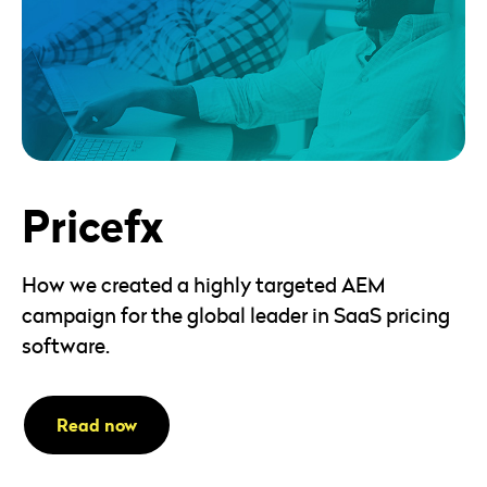
Pricefx
How we created a highly targeted AEM
campaign for the global leader in SaaS pricing
software.
Read now