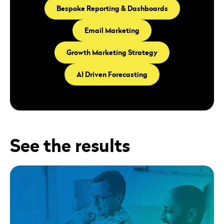
Bespoke Reporting & Dashboards
Email Marketing
Growth Marketing Strategy
AI Driven Forecasting
See the results