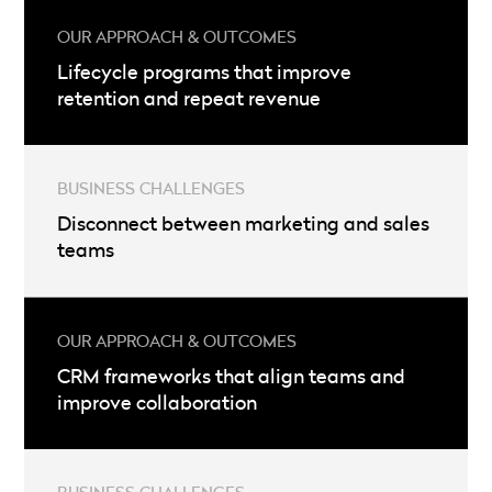
Lifecycle programs that improve
retention and repeat revenue
Disconnect between marketing and sales
teams
CRM frameworks that align teams and
improve collaboration