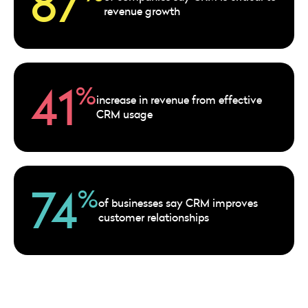
87
revenue growth
41
%
increase in revenue from effective
CRM usage
74
%
of businesses say CRM improves
customer relationships