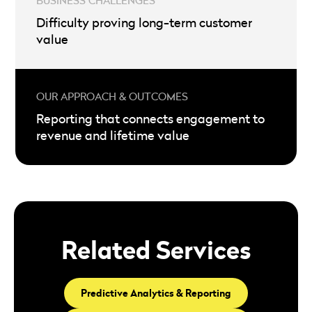
Difficulty proving long-term customer
value
Reporting that connects engagement to
revenue and lifetime value
Related Services
Predictive Analytics & Reporting