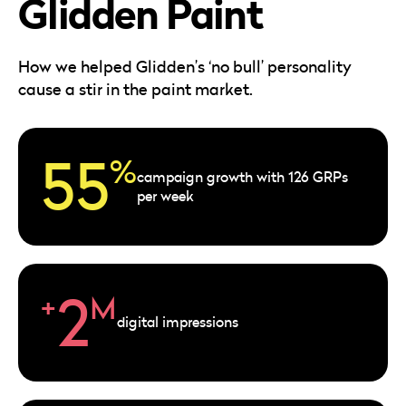
Glidden Paint
Careers
Automotive
Blog & Insights
B2B
Reports & Guides
How we helped Glidden’s ‘no bull’ personality
Transportation & Logistics
cause a stir in the paint market.
55
%
campaign growth with 126 GRPs
per week
2
+
M
digital impressions