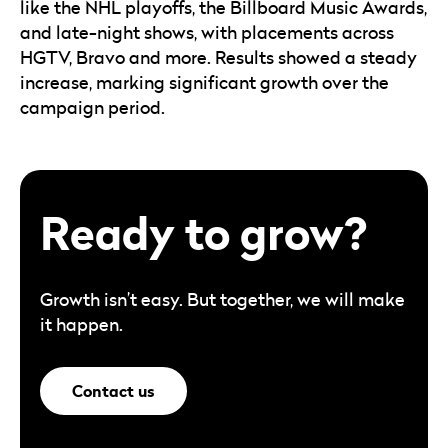
like the NHL playoffs, the Billboard Music Awards,
and late-night shows, with placements across
HGTV, Bravo and more. Results showed a steady
increase, marking significant growth over the
campaign period.
Ready to grow?
Growth isn’t easy. But together, we will make
it happen.
Contact us