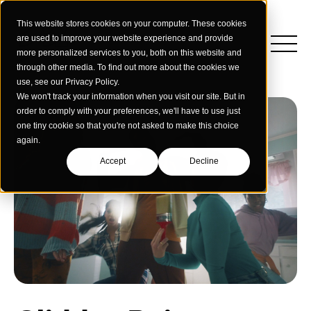
This website stores cookies on your computer. These cookies
are used to improve your website experience and provide
more personalized services to you, both on this website and
through other media. To find out more about the cookies we
use, see our Privacy Policy.
We won't track your information when you visit our site. But in
order to comply with your preferences, we'll have to use just
one tiny cookie so that you're not asked to make this choice
again.
Accept
Decline
Insights
Strategy
Education
Creative Services
Building Materials
Performance Media
Who We Are
Home & Commercial Services
Data & Measurement
Humanology for Good
Dealers & Distributors
Webinars