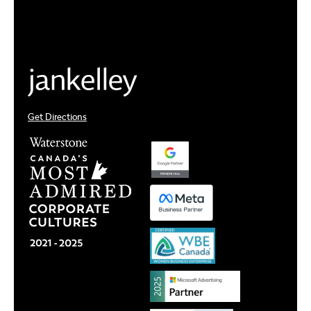
Get Directions