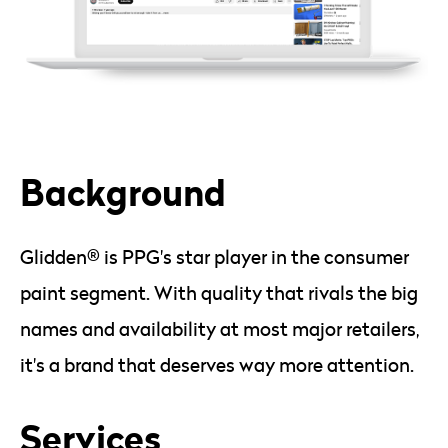
Background
Glidden® is PPG's star player in the consumer
paint segment. With quality that rivals the big
names and availability at most major retailers,
it's a brand that deserves way more attention.
Services