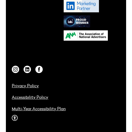
Privacy Policy
Accessibility Policy
Multi-Year Accessibility Plan