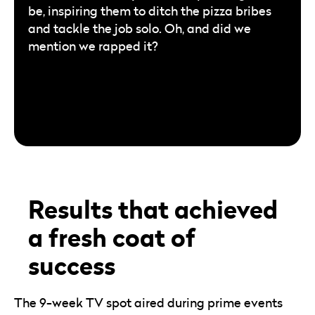
be, inspiring them to ditch the pizza bribes
and tackle the job solo. Oh, and did we
mention we rapped it?
Results that achieved
a fresh coat of
success
The 9-week TV spot aired during prime events