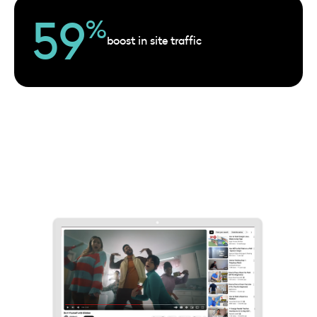
59
%
boost in site traffic