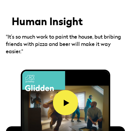
Human Insight
"It’s so much work to paint the house, but bribing
friends with pizza and beer will make it way
easier."