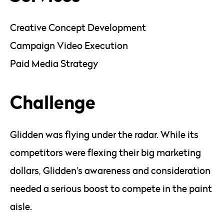
Creative Concept Development
Campaign Video Execution
Paid Media Strategy
Challenge
Glidden was flying under the radar. While its
competitors were flexing their big marketing
dollars, Glidden's awareness and consideration
needed a serious boost to compete in the paint
aisle.