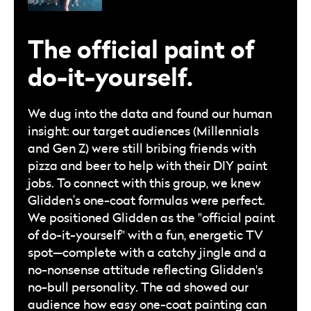
The official paint of
do-it-yourself.
We dug into the data and found our human
insight: our target audiences (Millennials
and Gen Z) were still bribing friends with
pizza and beer to help with their DIY paint
jobs. To connect with this group, we knew
Glidden’s one-coat formulas were perfect.
We positioned Glidden as the "official paint
of do-it-yourself" with a fun, energetic TV
spot—complete with a catchy jingle and a
no-nonsense attitude reflecting Glidden's
no-bull personality. The ad showed our
audience how easy one-coat painting can