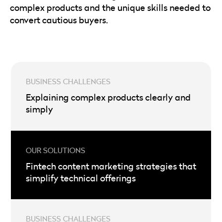
complex products and the unique skills needed to
convert cautious buyers.
Explaining complex products clearly and
simply
Fintech content marketing strategies that
simplify technical offerings