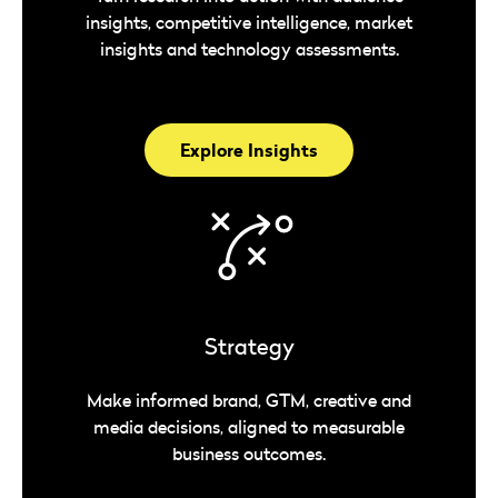
insights, competitive intelligence, market
insights and technology assessments.
Explore Insights
Strategy
Make informed brand, GTM, creative and
media decisions, aligned to measurable
business outcomes.