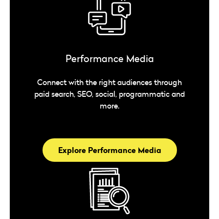
Performance Media
Connect with the right audiences through
paid search, SEO, social, programmatic and
more.
Explore Performance Media