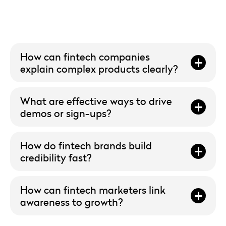
How can fintech companies
explain complex products clearly?
What are effective ways to drive
demos or sign-ups?
How do fintech brands build
credibility fast?
How can fintech marketers link
awareness to growth?