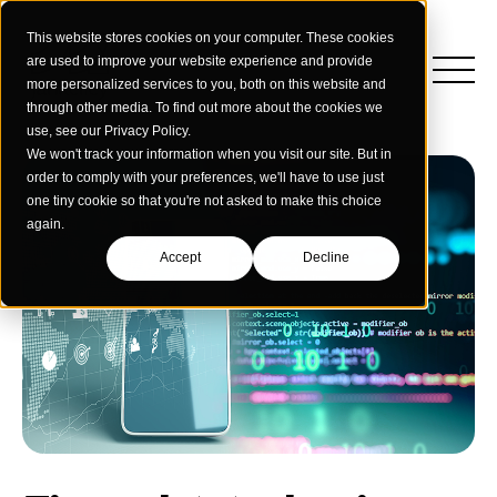
This website stores cookies on your computer. These cookies
are used to improve your website experience and provide
more personalized services to you, both on this website and
through other media. To find out more about the cookies we
use, see our Privacy Policy.
We won't track your information when you visit our site. But in
order to comply with your preferences, we'll have to use just
one tiny cookie so that you're not asked to make this choice
again.
Accept
Decline
Insights
Strategy
Education
Creative Services
Building Materials
Performance Media
Who We Are
Home & Commercial Services
Data & Measurement
Humanology for Good
Dealers & Distributors
Webinars