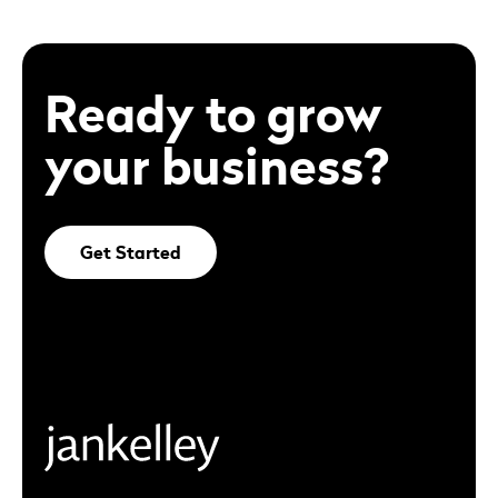
Ready to grow
your business?
Get Started