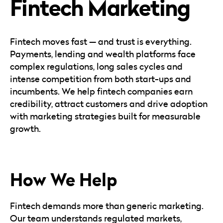
Fintech Marketing
Careers
Automotive
Blog & Insights
B2B
Reports & Guides
Transportation & Logistics
Fintech moves fast — and trust is everything.
Payments, lending and wealth platforms face
complex regulations, long sales cycles and
intense competition from both start-ups and
incumbents. We help fintech companies earn
credibility, attract customers and drive adoption
with marketing strategies built for measurable
growth.
How We Help
Fintech demands more than generic marketing.
Our team understands regulated markets,