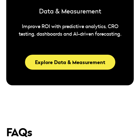
Data & Measurement
Improve ROI with predictive analytics, CRO
testing, dashboards and AI-driven forecasting.
Explore Data & Measurement
FAQs