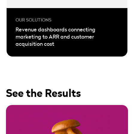
Revenue dashboards connecting
marketing to ARR and customer
acquisition cost
See the Results