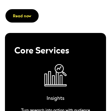
Read now
Core Services
Insights
Turn research into action with audience