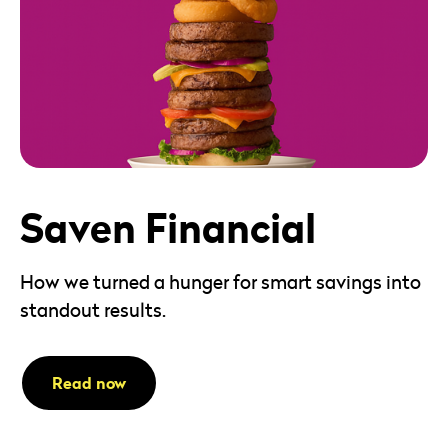
Saven Financial
How we turned a hunger for smart savings into
standout results.
Read now