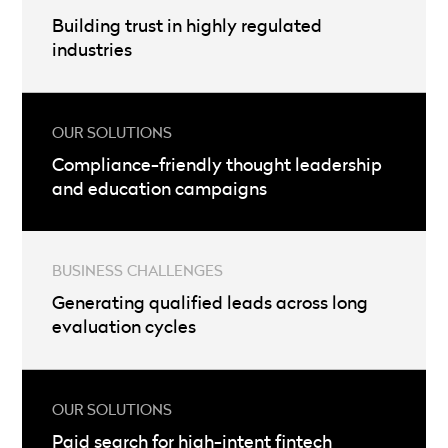
Building trust in highly regulated
industries
Compliance-friendly thought leadership
and education campaigns
Generating qualified leads across long
evaluation cycles
Paid search for high-intent fintech