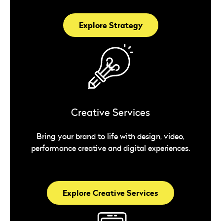
Explore Strategy
Creative Services
Bring your brand to life with design, video,
performance creative and digital experiences.
Explore Creative Services