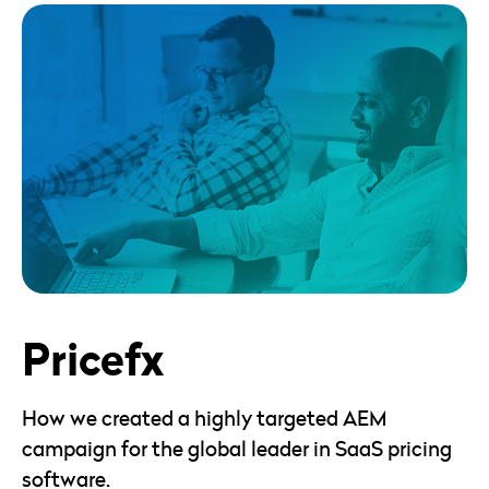
Pricefx
How we created a highly targeted AEM
campaign for the global leader in SaaS pricing
software.