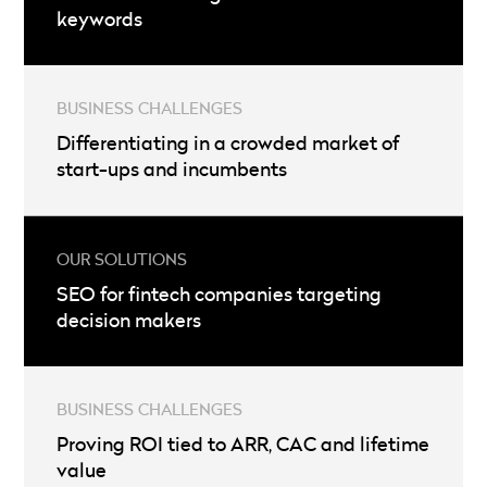
keywords
Differentiating in a crowded market of
start-ups and incumbents
SEO for fintech companies targeting
decision makers
Proving ROI tied to ARR, CAC and lifetime
value