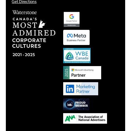
Get Directions