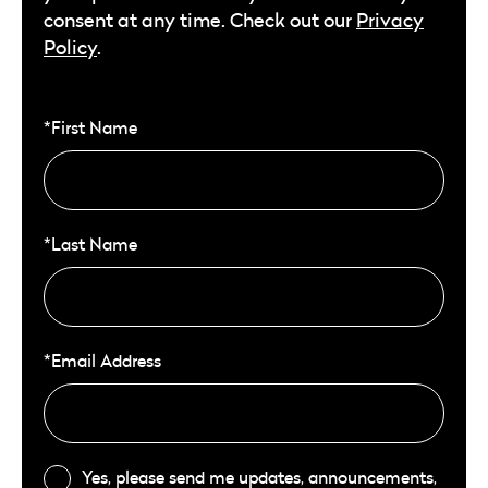
consent at any time. Check out our
Privacy
Policy
.
*First Name
*Last Name
*Email Address
Yes, please send me updates, announcements,