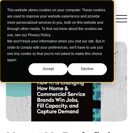
This website stores cookies on your computer. These cookies
are used to improve your website experience and provide
more personalized services to you, both on this website and
through other media. To find out more about the cookies we
use, see our Privacy Policy.
We won't track your information when you visit our site. But in
order to comply with your preferences, we'll have to use just
one tiny cookie so that you're not asked to make this choice
again.
Accept
Decline
Insights
Strategy
Education
Creative Services
Building Materials
Performance Media
Who We Are
Home & Commercial Services
Data & Measurement
Humanology for Good
Dealers & Distributors
Webinars