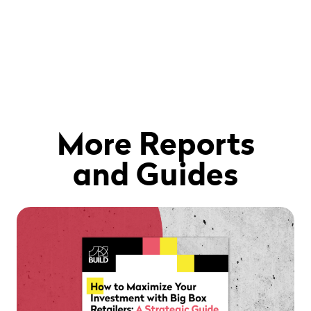
More Reports
and Guides