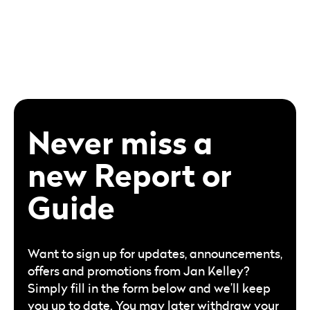
Never miss a
new Report or
Guide
Want to sign up for updates, announcements,
offers and promotions from Jan Kelley?
Simply fill in the form below and we’ll keep
you up to date. You may later withdraw your