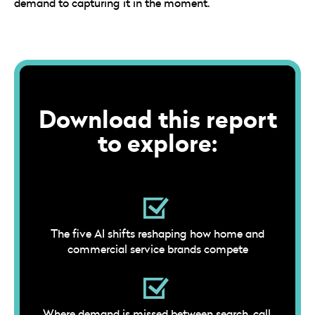
demand to capturing it in the moment.
Download this report
to explore:
The five AI shifts reshaping how home and
commercial service brands compete
Where demand is missed between search, call,