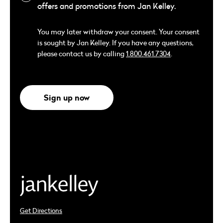
offers and promotions from Jan Kelley.
You may later withdraw your consent. Your consent
is sought by Jan Kelley. If you have any questions,
please contact us by calling
1.800.461.7304
.
Sign up now
Get Directions