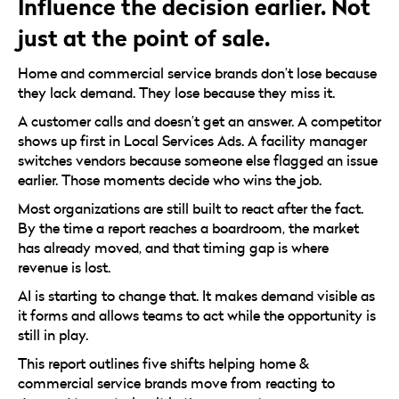
Influence the decision earlier. Not
just at the point of sale.
Home and commercial service brands don’t lose because
they lack demand. They lose because they miss it.
A customer calls and doesn’t get an answer. A competitor
shows up first in Local Services Ads. A facility manager
switches vendors because someone else flagged an issue
earlier. Those moments decide who wins the job.
Most organizations are still built to react after the fact.
By the time a report reaches a boardroom, the market
has already moved, and that timing gap is where
revenue is lost.
AI is starting to change that. It makes demand visible as
it forms and allows teams to act while the opportunity is
still in play.
This report outlines five shifts helping home &
commercial service brands move from reacting to