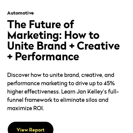
Automotive
The Future of
Marketing: How to
Unite Brand + Creative
+ Performance
Discover how to unite brand, creative, and
performance marketing to drive up to 45%
higher effectiveness. Learn Jan Kelley’s full-
funnel framework to eliminate silos and
maximize ROI.
View Report