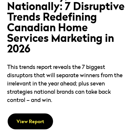
Nationally: 7 Disruptive
Trends Redefining
Canadian Home
Services Marketing in
2026
This trends report reveals the 7 biggest
disruptors that will separate winners from the
irrelevant in the year ahead; plus seven
strategies national brands can take back
control – and win.
View Report