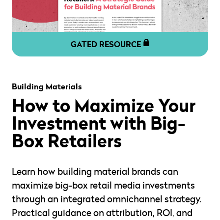
GATED RESOURCE
" alt="" loading="lazy" role="presentation" />
Building Materials
How to Maximize Your
Investment with Big-
Box Retailers
Learn how building material brands can
maximize big-box retail media investments
through an integrated omnichannel strategy.
Practical guidance on attribution, ROI, and