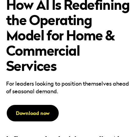
How AI Is Redefining
Careers
Automotive
Blog & Insights
B2B
the Operating
Reports & Guides
Transportation & Logistics
Model for Home &
Commercial
Services
For leaders looking to position themselves ahead
of seasonal demand.
Download now