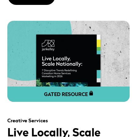
GATED RESOURCE
" alt="" loading="lazy" role="presentation" />
Creative Services
Live Locally, Scale