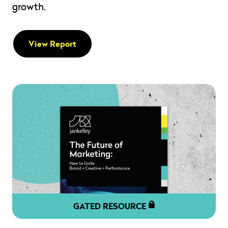
growth.
View Report
GATED RESOURCE
" alt="" loading="lazy" role="presentation" />