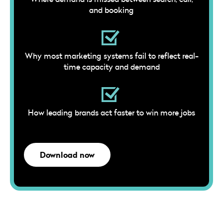
and booking
Why most marketing systems fail to reflect real-
time capacity and demand
How leading brands act faster to win more jobs
Download now