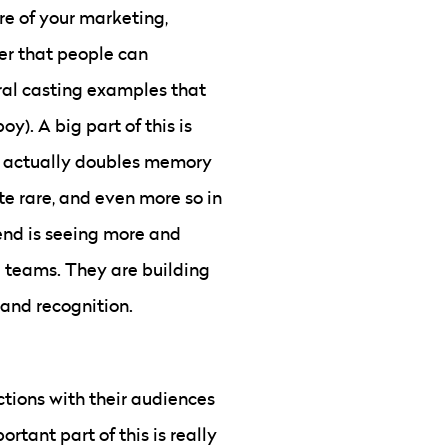
re of your marketing,
er that people can
tral casting examples that
y). A big part of this is
it actually doubles memory
te rare, and even more so in
rend is seeing more and
l teams. They are building
rand recognition.
ctions with their audiences
rtant part of this is really