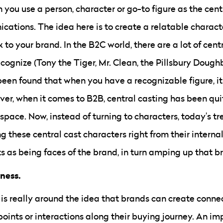
 you use a person, character or go-to figure as the cent
cations. The idea here is to create a relatable charact
to your brand. In the B2C world, there are a lot of cen
ognize (Tony the Tiger, Mr. Clean, the Pillsbury Doughbo
been found that when you have a recognizable figure, 
ver, when it comes to B2B, central casting has been qui
space. Now, instead of turning to characters, today’s t
 these central cast characters right from their interna
ts as being faces of the brand, in turn amping up that b
eness.
is really around the idea that brands can create conne
points or interactions along their buying journey. An impo