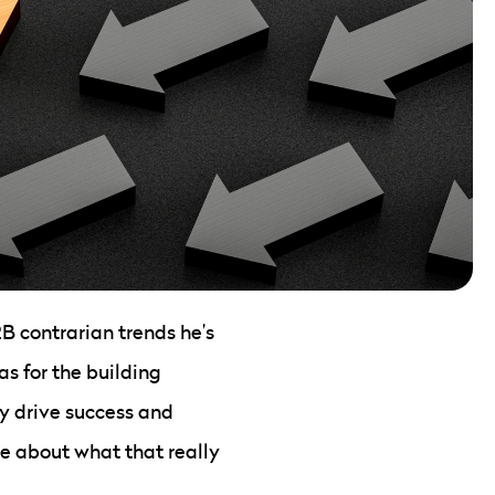
B contrarian trends he’s
s for the building
ly drive success and
ore about what that really