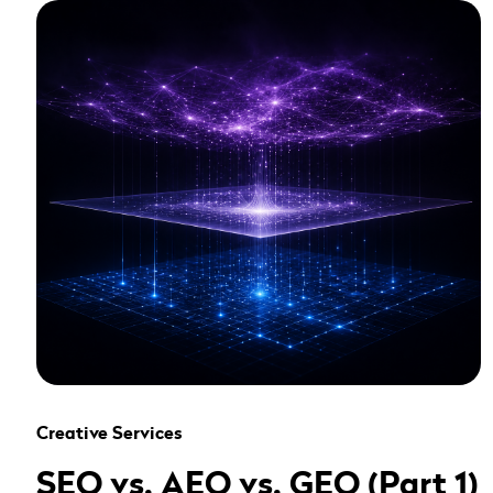
" alt="" loading="lazy" role="presentation" />
Creative Services
SEO vs. AEO vs. GEO (Part 1)