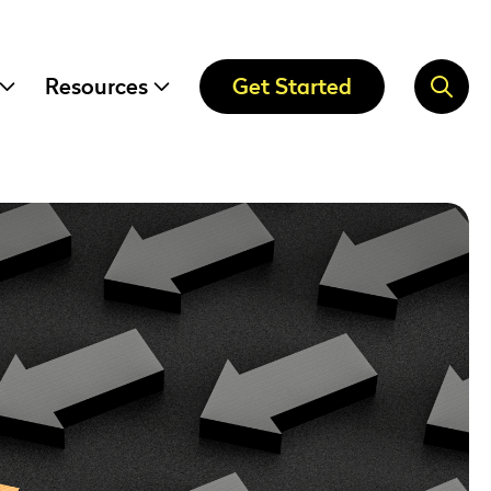
Resources
Get Started