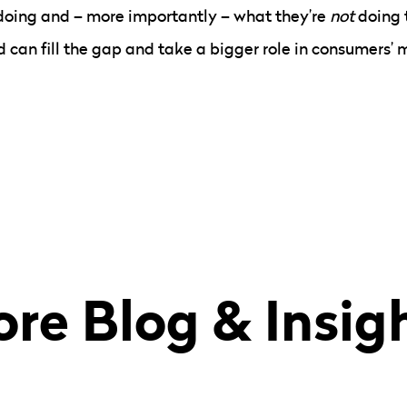
doing and – more importantly – what they’re
not
doing 
 can fill the gap and take a bigger role in consumers’ 
re Blog & Insig