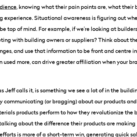
udience
, knowing what their pain points are, what their
ng experience. Situational awareness is figuring out wh
be top of mind. For example, if we’re looking at builders
eting with building owners or suppliers? Think about the
ges, and use that information to be front and centre in 
 used more, can drive greater affiliation when your br
 Jeff calls it, is something we see a lot of in the buildin
y communicating (or bragging) about our products and s
rials products perform to how they revolutionize the b
talking about the difference their products are making 
efforts is more of a short-term win, generating quick sal