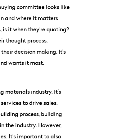
 buying committee looks like
en and where it matters
, is it when they’re quoting?
ir thought process,
their decision making. It’s
and wants it most.
g materials industry. It’s
ervices to drive sales.
uilding process, building
in the industry. However,
es. It’s important to also