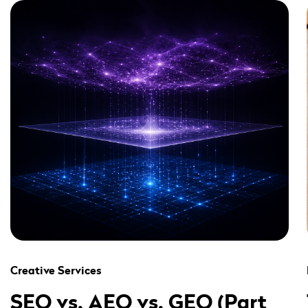
" alt="" loading="lazy" role="presentation" />
Creative Services
SEO vs. AEO vs. GEO (Part