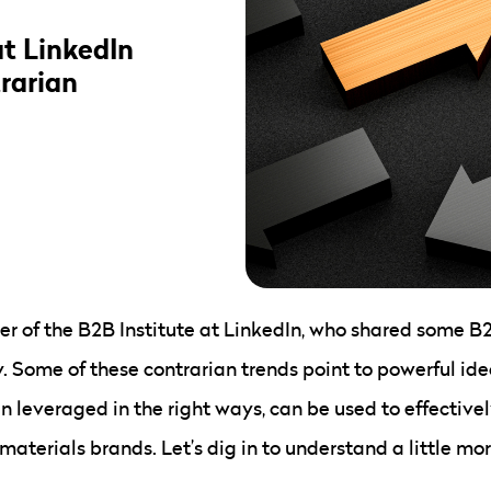
at LinkedIn
rarian
r of the B2B Institute at LinkedIn, who shared some B2
Some of these contrarian trends point to powerful idea
n leveraged in the right ways, can be used to effective
 materials brands. Let’s dig in to understand a little m