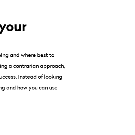
 your
doing and where best to
king a contrarian approach,
uccess. Instead of looking
ng and how you can use