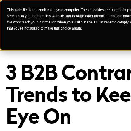
This website stores cookies on your computer. These cookies are used to imp
services to you, both on this website and through other media. To find out mor
Case Studies
We won't track your information when you visit our site. But in order to comply 
that you're not asked to make this choice again.
3 B2B Contra
Trends to Ke
Eye On