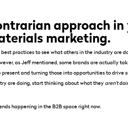
ontrarian approach in
aterials marketing.
 best practices to see what others in the industry are 
 However, as Jeff mentioned, some brands are actually ta
 present and turning those into opportunities to drive s
stry are doing, start thinking about what they
aren’t
doi
rends happening in the B2B space right now.