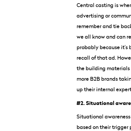
Central casting is when
advertising or communi
remember and tie back 
we all know and can rec
probably because it’s 
recall of that ad. Howe
the building materials 
more B2B brands taking
up their internal exper
#2. Situational awar
Situational awareness 
based on their trigger 