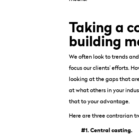
Taking a c
building m
We often look to trends and
focus our clients’ efforts.
looking at the gaps that are
at what others in your indu
that to your advantage.
Here are three contrarian t
#1. Central casting.