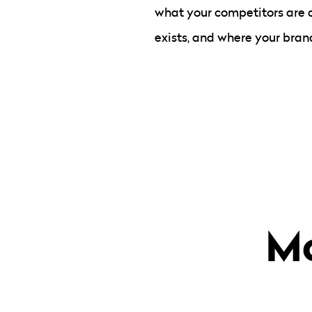
what your competitors are 
exists, and where your brand
Mo