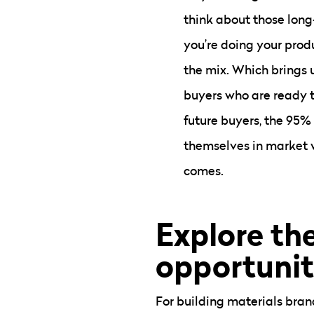
think about those long
you’re doing your prod
the mix. Which brings u
buyers who are ready t
future buyers, the 95%
themselves in market 
comes.
Explore the
opportunit
For building materials brand