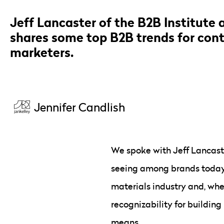
Jeff Lancaster of the B2B Institute 
shares some top B2B trends for cont
marketers.
Jennifer Candlish
We spoke with Jeff Lancaste
seeing among brands today. 
materials industry and, whe
recognizability for building
means.