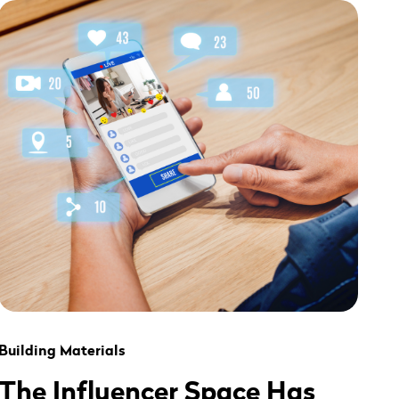
" alt="" loading="lazy" role="presentation" />
Building Materials
The Influencer Space Has