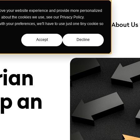
rove your website experience and provide more personalized
e about the cookies we use, see our Privacy Policy.
Services
Industries We Serve
About Us
with your preferences, we'll have to use just one tiny cookie so
Accept
Decline
rian
ep an