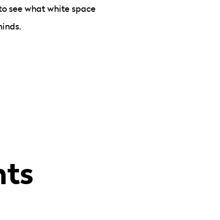
to see what white space
minds.
hts