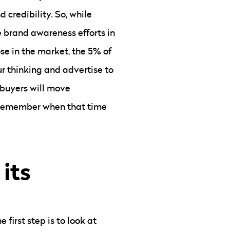
 credibility. So, while
e brand awareness efforts in
ose in the market, the 5% of
r thinking and advertise to
 buyers will move
y remember when that time
 its
first step is to look at