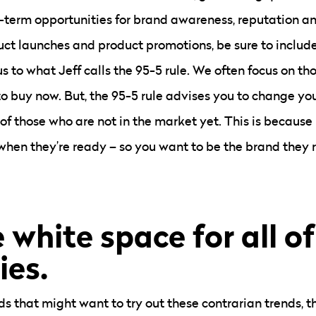
-term opportunities for brand awareness, reputation and
uct launches and product promotions, be sure to includ
s to what Jeff calls the 95-5 rule. We often focus on th
o buy now. But, the 95-5 rule advises you to change you
 of those who are not in the market yet. This is because
when they’re ready – so you want to be the brand the
 white space for all of
ies.
s that might want to try out these contrarian trends, the 