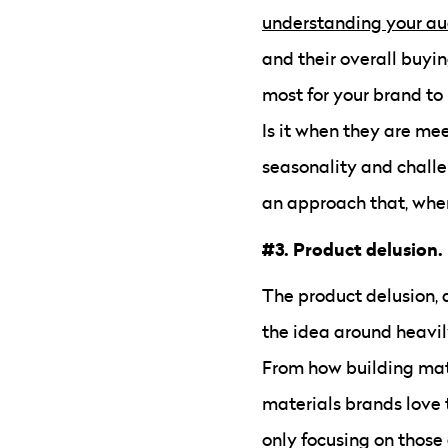
understanding your a
and their overall buyi
most for your brand to 
Is it when they are me
seasonality and challen
an approach that, when
#3. Product delusion.
The product delusion, as
the idea around heavil
From how building mate
materials brands love 
only focusing on those 