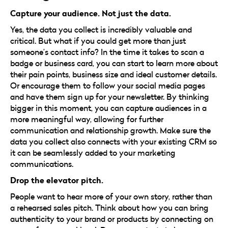
Capture your audience. Not just the data.
Yes, the data you collect is incredibly valuable and
critical. But what if you could get more than just
someone’s contact info? In the time it takes to scan a
badge or business card, you can start to learn more about
their pain points, business size and ideal customer details.
Or encourage them to follow your social media pages
and have them sign up for your newsletter. By thinking
bigger in this moment, you can capture audiences in a
more meaningful way, allowing for further
communication and relationship growth. Make sure the
data you collect also connects with your existing CRM so
it can be seamlessly added to your marketing
communications.
Drop the elevator pitch.
People want to hear more of your own story, rather than
a rehearsed sales pitch. Think about how you can bring
authenticity to your brand or products by connecting on