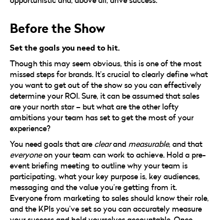
Before the Show
Set the goals you need to hit.
Though this may seem obvious, this is one of the most
missed steps for brands. It’s crucial to clearly define what
you want to get out of the show so you can effectively
determine your ROI. Sure, it can be assumed that sales
are your north star – but what are the other lofty
ambitions your team has set to get the most of your
experience?
You need goals that are
clear
and
measurable
, and that
everyone
on your team can work to achieve. Hold a pre-
event briefing meeting to outline why your team is
participating, what your key purpose is, key audiences,
messaging and the value you’re getting from it.
Everyone from marketing to sales should know their role,
and the KPIs you’ve set so you can accurately measure
your success and hold yourselves accountable. Once