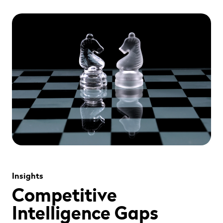
" alt="" loading="lazy" role="presentation" />
Insights
Competitive
Intelligence Gaps