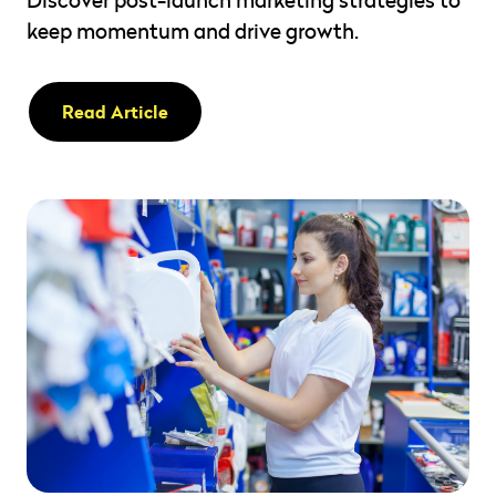
keep momentum and drive growth.
Read Article