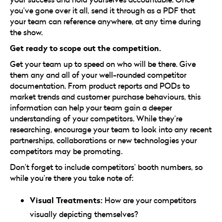
you’ve gone over it all, send it through as a PDF that
your team can reference anywhere, at any time during
the show.
Get ready to scope out the competition.
Get your team up to speed on who will be there. Give
them any and all of your well-rounded competitor
documentation. From product reports and PODs to
market trends and customer purchase behaviours, this
information can help your team gain a deeper
understanding of your competitors. While they’re
researching, encourage your team to look into any recent
partnerships, collaborations or new technologies your
competitors may be promoting.
Don’t forget to include competitors’ booth numbers, so
while you’re there you take note of:
Visual Treatments:
How are your competitors
visually depicting themselves?