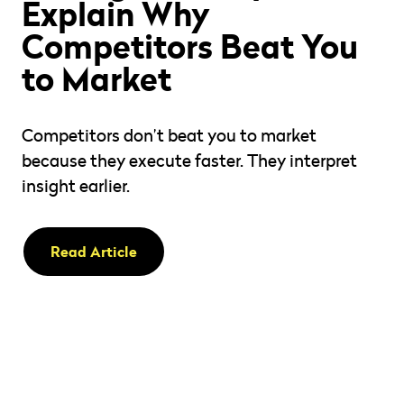
Explain Why
Competitors Beat You
to Market
Competitors don’t beat you to market
because they execute faster. They interpret
insight earlier.
Read Article