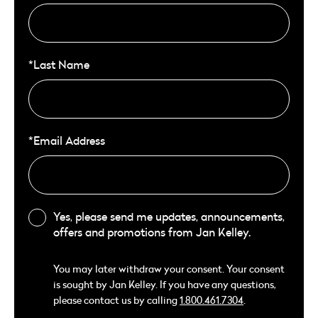
*Last Name
*Email Address
Yes, please send me updates, announcements,
offers and promotions from Jan Kelley.
You may later withdraw your consent. Your consent
is sought by Jan Kelley. If you have any questions,
please contact us by calling
1.800.461.7304
.