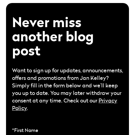
Never miss
another blog
post
Want to sign up for updates, announcements,
offers and promotions from Jan Kelley?
Simply fill in the form below and we’ll keep
you up to date. You may later withdraw your
consent at any time. Check out our
Privacy
Policy
.
*First Name