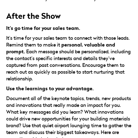
After the Show
It’s go time for your sales team.
It’s time for your sales team to connect with those leads.
personal, valuable and
Remind them to make it
prompt.
Each message should be personalized, including
the contact’s specific interests and details they’ve
captured from past conversations. Encourage them to
reach out as quickly as possible to start nurturing that
relationship.
Use the learnings to your advantage.
Document all of the keynote topics, trends, new products
and innovations that really made an impact for you.
What key messages did you learn? What innovations
could drive new opportunities for your building materials
brand? Use that quiet airport lounging time to gather the
team and discuss their biggest takeaways. Here are