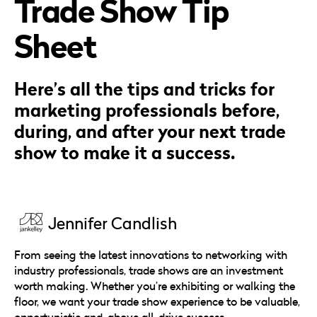
Trade Show Tip
Careers
Automotive
Blog & Insights
B2B
Sheet
Reports & Guides
Transportation & Logistics
Here’s all the tips and tricks for
marketing professionals before,
during, and after your next trade
show to make it a success.
Jennifer Candlish
From seeing the latest innovations to networking with
industry professionals, trade shows are an investment
worth making. Whether you’re exhibiting or walking the
floor, we want your trade show experience to be valuable,
opportunistic and, above all, drive success.