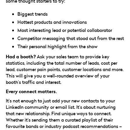
some thought starters to try:
Biggest trends
Hottest products and innovations
Most interesting lead or potential collaborator
Competitor messaging that stood out from the rest
Their personal highlight from the show
Had a booth?
Ask your sales team to provide key
statistics, including the total number of leads, cost per
lead, customer pain points, customer locations and more.
This will give you a well-rounded overview of your
booth’s traffic and interest.
Every connect matters.
It’s not enough to just add your new contacts to your
LinkedIn community or email list. It’s about nurturing
that new relationship. Find unique ways to connect.
Whether it’s sending them a curated playlist of their
favourite bands or industry podcast recommendations –