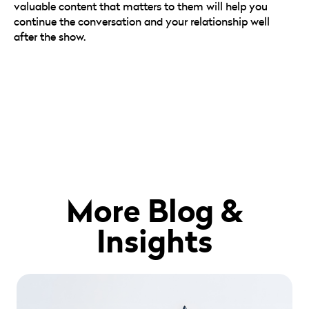
valuable content that matters to them will help you
continue the conversation and your relationship well
after the show.
More Blog &
Insights