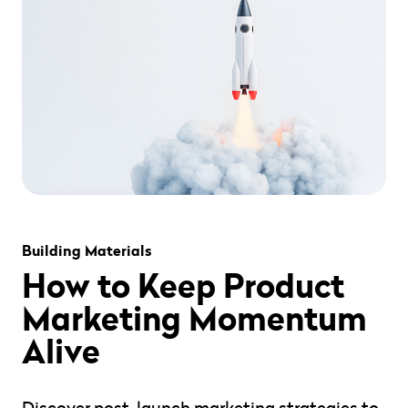
" alt="" loading="lazy" role="presentation" />
Building Materials
How to Keep Product
Marketing Momentum
Alive
Discover post-launch marketing strategies to