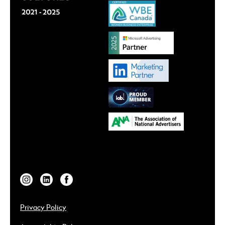
Privacy Policy