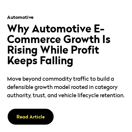
" alt="" loading="lazy" role="presentation" />
Automotive
Why Automotive E-
Commerce Growth Is
Rising While Profit
Keeps Falling
Move beyond commodity traffic to build a
defensible growth model rooted in category
authority, trust, and vehicle lifecycle retention.
Read Article