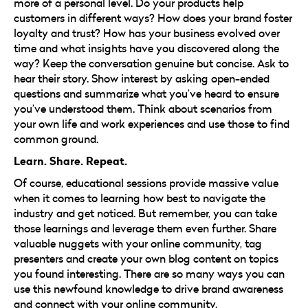
more of a personal level. Do your products help
customers in different ways? How does your brand foster
loyalty and trust? How has your business evolved over
time and what insights have you discovered along the
way? Keep the conversation genuine but concise. Ask to
hear their story. Show interest by asking open-ended
questions and summarize what you’ve heard to ensure
you’ve understood them. Think about scenarios from
your own life and work experiences and use those to find
common ground.
Learn. Share. Repeat.
Of course, educational sessions provide massive value
when it comes to learning how best to navigate the
industry and get noticed. But remember, you can take
those learnings and leverage them even further. Share
valuable nuggets with your online community, tag
presenters and create your own blog content on topics
you found interesting. There are so many ways you can
use this newfound knowledge to drive brand awareness
and connect with your online community.