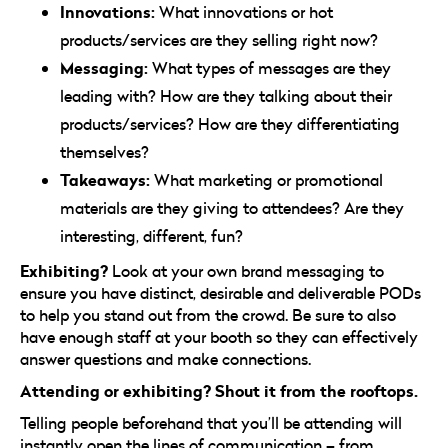
Innovations:
What innovations or hot
products/services are they selling right now?
Messaging:
What types of messages are they
leading with? How are they talking about their
products/services? How are they differentiating
themselves?
Takeaways:
What marketing or promotional
materials are they giving to attendees? Are they
interesting, different, fun?
Exhibiting?
Look at your own brand messaging to
ensure you have distinct, desirable and deliverable PODs
to help you stand out from the crowd. Be sure to also
have enough staff at your booth so they can effectively
answer questions and make connections.
Attending or exhibiting? Shout it from the rooftops.
Telling people beforehand that you’ll be attending will
instantly open the lines of communication – from