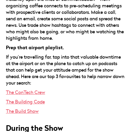
organizing coffee connects to pre-scheduling meetings
with prospective clients or collaborators. Make a call,
send an email, create some social posts and spread the
news. Use trade show hashtags to connect with others
who might also be going, or who might be watching the
highlights from home.
Prep that airport playlist.
If you’re travelling far, tap into that valuable downtime
at the airport or on the plane to catch up on podcasts
that can help get your attitude amped for the show
ahead. Here are our top 3 favourites to help narrow down
your search:
The ConTech Crew
The Building Code
The Build Show
During the Show