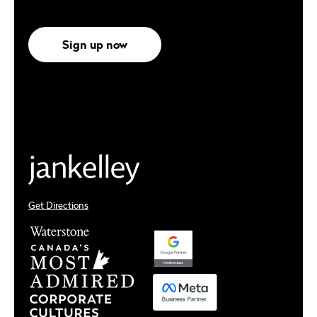
Sign up now
Get Directions