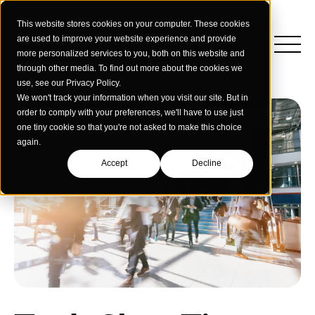
This website stores cookies on your computer. These cookies
are used to improve your website experience and provide
more personalized services to you, both on this website and
through other media. To find out more about the cookies we
use, see our Privacy Policy.
We won't track your information when you visit our site. But in
order to comply with your preferences, we'll have to use just
one tiny cookie so that you're not asked to make this choice
again.
Accept
Decline
Insights
Strategy
Education
Creative Services
Building Materials
Performance Media
Who We Are
Home & Commercial Services
Data & Measurement
Humanology for Good
Dealers & Distributors
Webinars