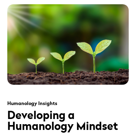
" alt="" loading="lazy" role="presentation" />
Humanology Insights
Developing a
Humanology Mindset