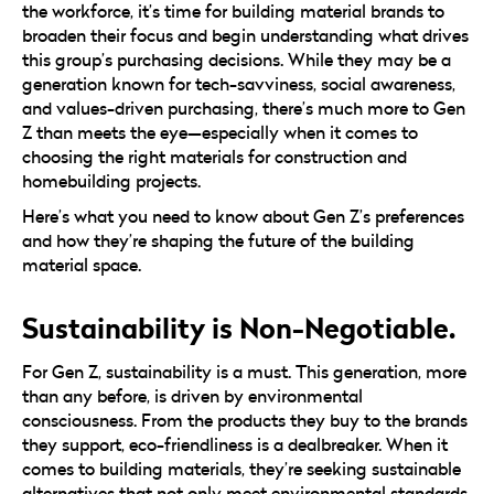
the workforce, it’s time for building material brands to
broaden their focus and begin understanding what drives
this group’s purchasing decisions. While they may be a
generation known for tech-savviness, social awareness,
and values-driven purchasing, there’s much more to Gen
Z than meets the eye—especially when it comes to
choosing the right materials for construction and
homebuilding projects.
Here’s what you need to know about Gen Z’s preferences
and how they’re shaping the future of the building
material space.
Sustainability is Non-Negotiable.
For Gen Z, sustainability is a must. This generation, more
than any before, is driven by environmental
consciousness. From the products they buy to the brands
they support, eco-friendliness is a dealbreaker. When it
comes to building materials, they’re seeking sustainable
alternatives that not only meet environmental standards