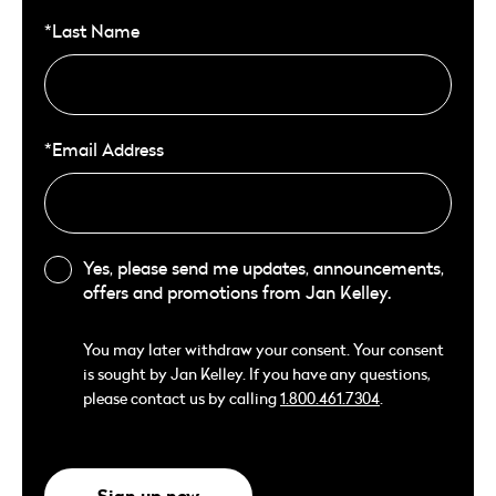
*Last Name
*Email Address
Yes, please send me updates, announcements,
offers and promotions from Jan Kelley.
You may later withdraw your consent. Your consent
is sought by Jan Kelley. If you have any questions,
please contact us by calling
1.800.461.7304
.
Sign up now