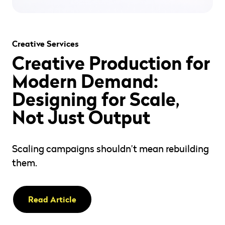
" alt="" loading="lazy" role="presentation" />
Creative Services
Creative Production for
Modern Demand:
Designing for Scale,
Not Just Output
Scaling campaigns shouldn’t mean rebuilding
them.
Read Article