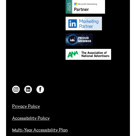
Privacy Policy
Accessibility Policy
Multi-Year Accessibility Plan