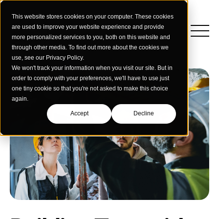
This website stores cookies on your computer. These cookies
are used to improve your website experience and provide
more personalized services to you, both on this website and
through other media. To find out more about the cookies we
use, see our Privacy Policy.
We won't track your information when you visit our site. But in
order to comply with your preferences, we'll have to use just
one tiny cookie so that you're not asked to make this choice
again.
Accept
Decline
Insights
Strategy
Education
Creative Services
Building Materials
Performance Media
Who We Are
Home & Commercial Services
Data & Measurement
Humanology for Good
Dealers & Distributors
Webinars