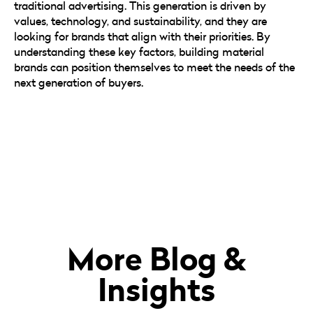
traditional advertising. This generation is driven by
values, technology, and sustainability, and they are
looking for brands that align with their priorities. By
understanding these key factors, building material
brands can position themselves to meet the needs of the
next generation of buyers.
More Blog &
Insights