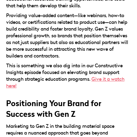
that help them develop their skills.
Providing value-added content—like webinars, how-to
videos, or certifications related to product use—can help
build credibility and foster brand loyalty. Gen Z values
professional growth, so brands that position themselves
as not just suppliers but also as educational partners will
be more successful in attracting this new wave of
builders and contractors.
This is something we also dig into in our Constructive
Insights episode focused on elevating brand support
through strategic education programs.
Give it a watch
here!
Positioning Your Brand for
Success with Gen Z
Marketing to Gen Z in the building material space
requires a nuanced approach that goes beyond