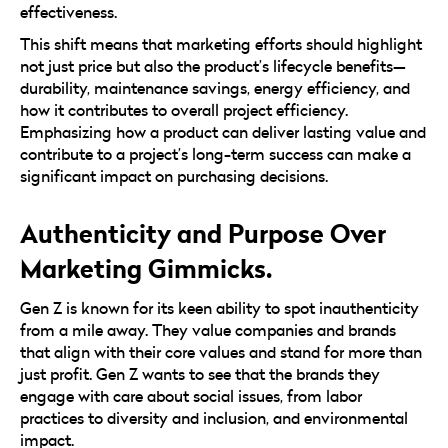
effectiveness.
This shift means that marketing efforts should highlight
not just price but also the product’s lifecycle benefits—
durability, maintenance savings, energy efficiency, and
how it contributes to overall project efficiency.
Emphasizing how a product can deliver lasting value and
contribute to a project’s long-term success can make a
significant impact on purchasing decisions.
Authenticity and Purpose Over
Marketing Gimmicks.
Gen Z is known for its keen ability to spot inauthenticity
from a mile away. They value companies and brands
that align with their core values and stand for more than
just profit. Gen Z wants to see that the brands they
engage with care about social issues, from labor
practices to diversity and inclusion, and environmental
impact.