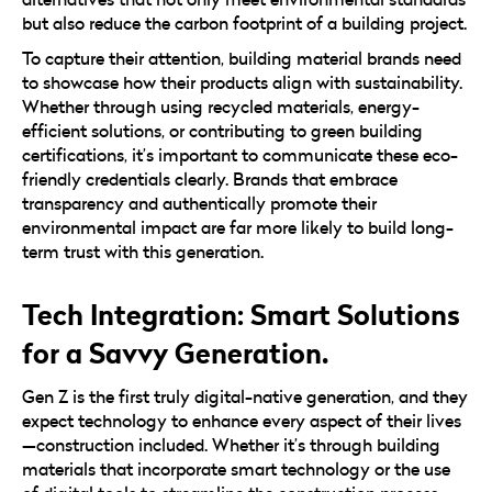
but also reduce the carbon footprint of a building project.
To capture their attention, building material brands need
to showcase how their products align with sustainability.
Whether through using recycled materials, energy-
efficient solutions, or contributing to green building
certifications, it’s important to communicate these eco-
friendly credentials clearly. Brands that embrace
transparency and authentically promote their
environmental impact are far more likely to build long-
term trust with this generation.
Tech Integration: Smart Solutions
for a Savvy Generation.
Gen Z is the first truly digital-native generation, and they
expect technology to enhance every aspect of their lives
—construction included. Whether it’s through building
materials that incorporate smart technology or the use