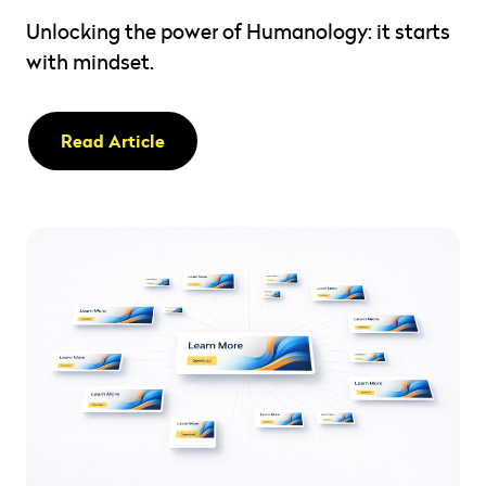
Unlocking the power of Humanology: it starts
with mindset.
Read Article