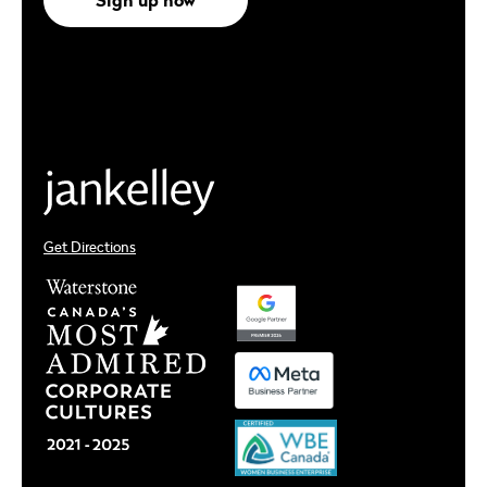
Get Directions