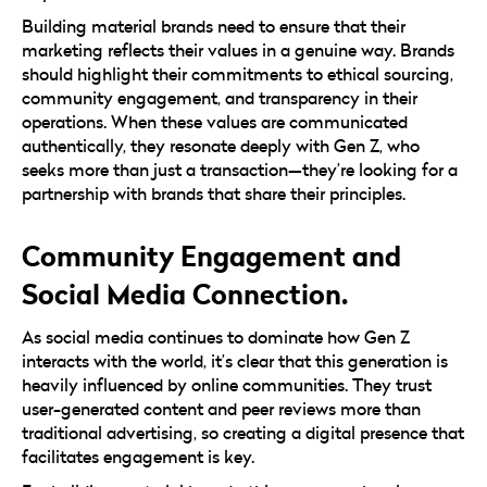
Building material brands need to ensure that their
marketing reflects their values in a genuine way. Brands
should highlight their commitments to ethical sourcing,
community engagement, and transparency in their
operations. When these values are communicated
authentically, they resonate deeply with Gen Z, who
seeks more than just a transaction—they’re looking for a
partnership with brands that share their principles.
Community Engagement and
Social Media Connection.
As social media continues to dominate how Gen Z
interacts with the world, it’s clear that this generation is
heavily influenced by online communities. They trust
user-generated content and peer reviews more than
traditional advertising, so creating a digital presence that
facilitates engagement is key.