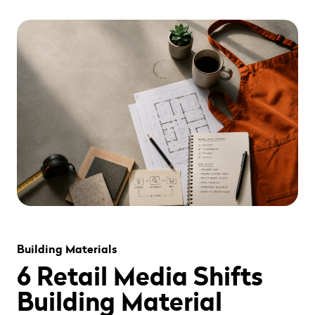
" alt="" loading="lazy" role="presentation" />
Building Materials
6 Retail Media Shifts
Building Material