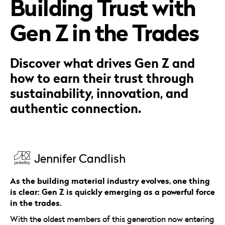
Building Trust with
Careers
Automotive
Blog & Insights
B2B
Gen Z in the Trades
Reports & Guides
Transportation & Logistics
Discover what drives Gen Z and
how to earn their trust through
sustainability, innovation, and
authentic connection.
Jennifer Candlish
As the building material industry evolves, one thing
is clear: Gen Z is quickly emerging as a powerful force
in the trades.
With the oldest members of this generation now entering