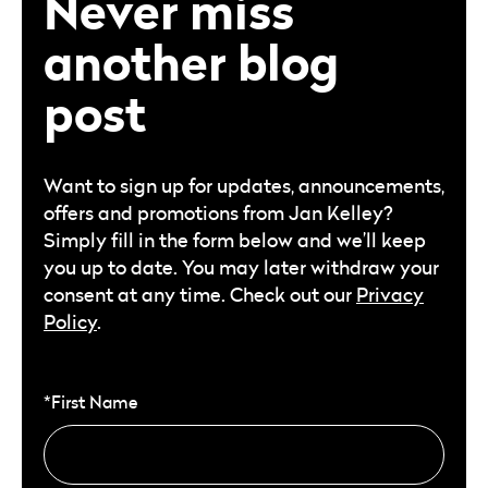
Never miss
another blog
post
Want to sign up for updates, announcements,
offers and promotions from Jan Kelley?
Simply fill in the form below and we’ll keep
you up to date. You may later withdraw your
consent at any time. Check out our
Privacy
Policy
.
*First Name