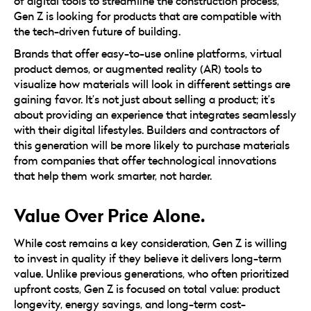
of digital tools to streamline the construction process,
Gen Z is looking for products that are compatible with
the tech-driven future of building.
Brands that offer easy-to-use online platforms, virtual
product demos, or augmented reality (AR) tools to
visualize how materials will look in different settings are
gaining favor. It’s not just about selling a product; it’s
about providing an experience that integrates seamlessly
with their digital lifestyles. Builders and contractors of
this generation will be more likely to purchase materials
from companies that offer technological innovations
that help them work smarter, not harder.
Value Over Price Alone.
While cost remains a key consideration, Gen Z is willing
to invest in quality if they believe it delivers long-term
value. Unlike previous generations, who often prioritized
upfront costs, Gen Z is focused on total value: product
longevity, energy savings, and long-term cost-