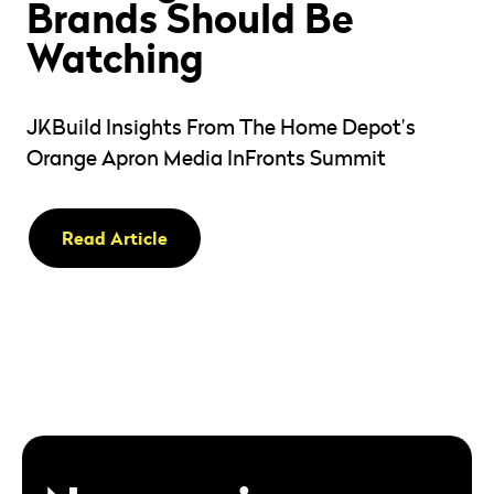
Brands Should Be
Watching
JKBuild Insights From The Home Depot’s
Orange Apron Media InFronts Summit
Read Article