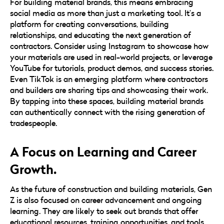
For building material brands, this means embracing
social media as more than just a marketing tool. It’s a
platform for creating conversations, building
relationships, and educating the next generation of
contractors. Consider using Instagram to showcase how
your materials are used in real-world projects, or leverage
YouTube for tutorials, product demos, and success stories.
Even TikTok is an emerging platform where contractors
and builders are sharing tips and showcasing their work.
By tapping into these spaces, building material brands
can authentically connect with the rising generation of
tradespeople.
A Focus on Learning and Career
Growth.
As the future of construction and building materials, Gen
Z is also focused on career advancement and ongoing
learning. They are likely to seek out brands that offer
educational resources, training opportunities, and tools