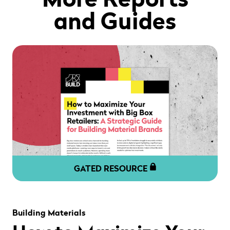
and Guides
GATED RESOURCE
" alt="" loading="lazy" role="presentation" />
Building Materials