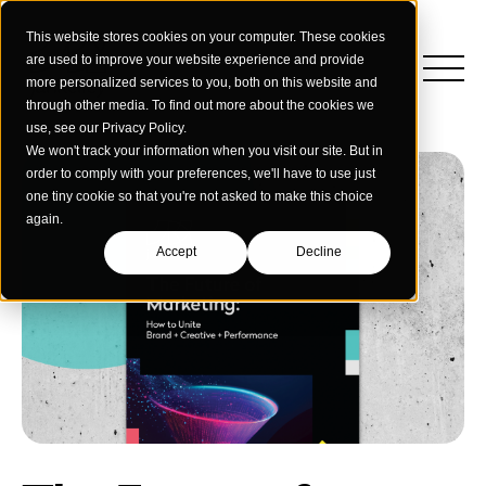
This website stores cookies on your computer. These cookies
are used to improve your website experience and provide
more personalized services to you, both on this website and
through other media. To find out more about the cookies we
use, see our Privacy Policy.
We won't track your information when you visit our site. But in
order to comply with your preferences, we'll have to use just
one tiny cookie so that you're not asked to make this choice
again.
Accept
Decline
Insights
Strategy
Education
Creative Services
Building Materials
Performance Media
Who We Are
Home & Commercial Services
Data & Measurement
Humanology for Good
Dealers & Distributors
Webinars