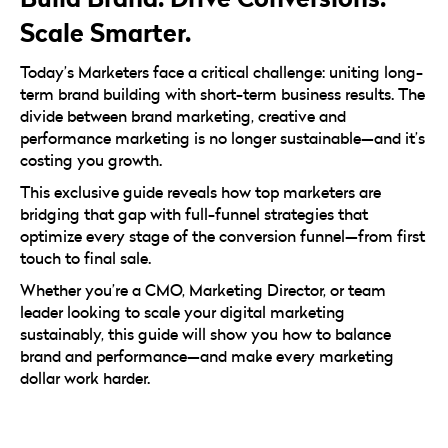
Scale Smarter.
Today’s Marketers face a critical challenge: uniting long-
term brand building with short-term business results. The
divide between brand marketing, creative and
performance marketing is no longer sustainable—and it’s
costing you growth.
This exclusive guide reveals how top marketers are
bridging that gap with full-funnel strategies that
optimize every stage of the conversion funnel—from first
touch to final sale.
Whether you’re a CMO, Marketing Director, or team
leader looking to scale your digital marketing
sustainably, this guide will show you how to balance
brand and performance—and make every marketing
dollar work harder.