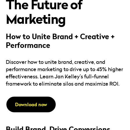
The Future of
Careers
Automotive
Blog & Insights
B2B
Marketing
Reports & Guides
Transportation & Logistics
How to Unite Brand + Creative +
Performance
Discover how to unite brand, creative, and
performance marketing to drive up to 45% higher
effectiveness. Learn Jan Kelley’s full-funnel
framework to eliminate silos and maximize ROI.
Download now
Build Brand. Drive Conversions.