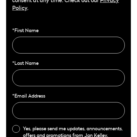
consent at any time. Check out our
Privacy
Policy
.
*First Name
*Last Name
*Email Address
Yes, please send me updates, announcements,
offers and promotions from Jan Kelley.