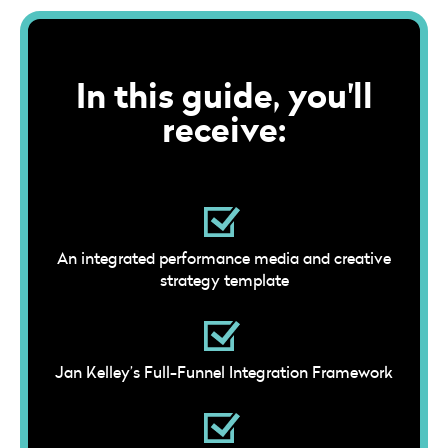
In this guide, you'll
receive:
An integrated performance media and creative
strategy template
Jan Kelley’s Full-Funnel Integration Framework