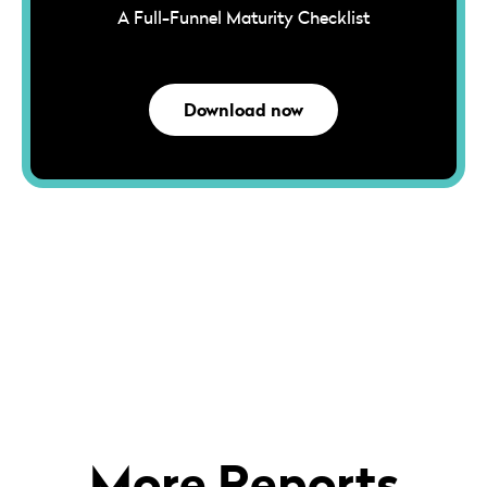
A Full-Funnel Maturity Checklist
Download now
More Reports