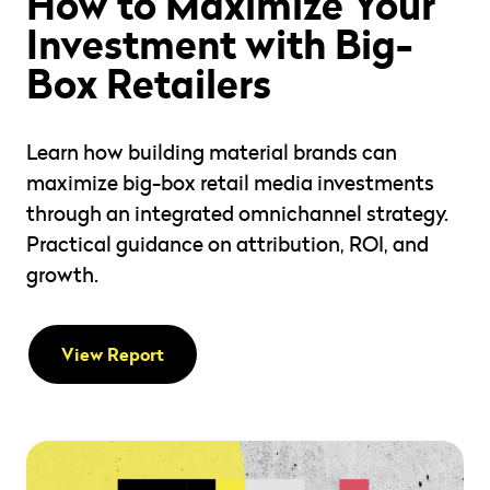
How to Maximize Your
Investment with Big-
Box Retailers
Learn how building material brands can
maximize big-box retail media investments
through an integrated omnichannel strategy.
Practical guidance on attribution, ROI, and
growth.
View Report