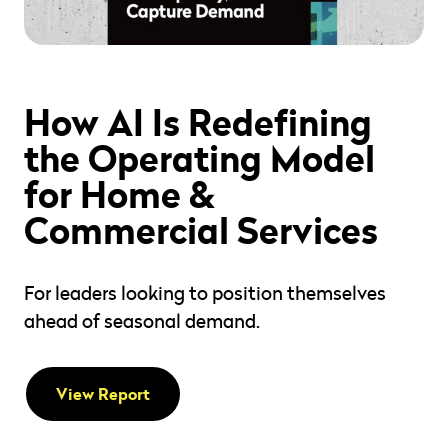
" alt="" loading="lazy" role="presentation" />
How AI Is Redefining
the Operating Model
for Home &
Commercial Services
For leaders looking to position themselves
ahead of seasonal demand.
View Report