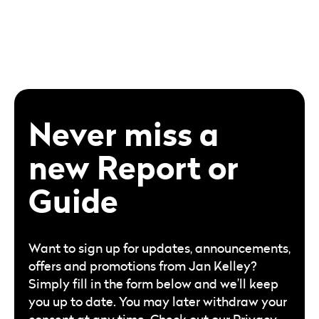
Never miss a
new Report or
Guide
Want to sign up for updates, announcements,
offers and promotions from Jan Kelley?
Simply fill in the form below and we’ll keep
you up to date. You may later withdraw your