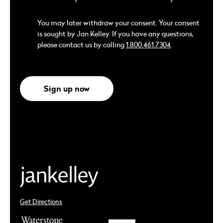
You may later withdraw your consent. Your consent
is sought by Jan Kelley. If you have any questions,
please contact us by calling
1.800.461.7304
.
Sign up now
Get Directions