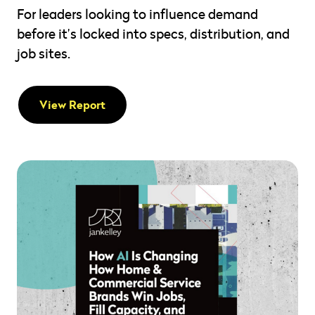
For leaders looking to influence demand
before it’s locked into specs, distribution, and
job sites.
View Report