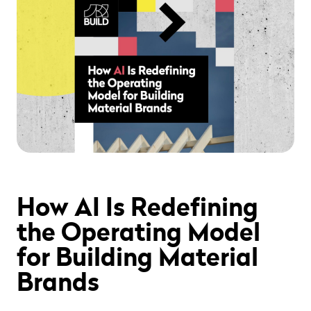
" alt="" loading="lazy" role="presentation" />
How AI Is Redefining
the Operating Model
for Building Material
Brands