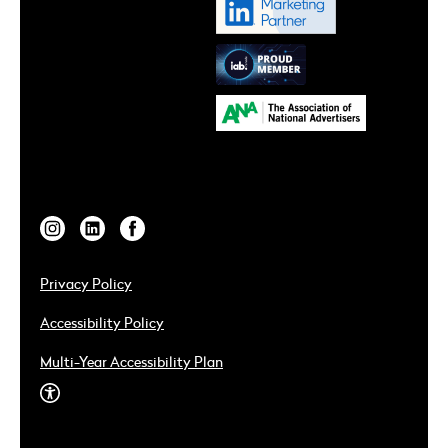
Privacy Policy
Accessibility Policy
Multi-Year Accessibility Plan