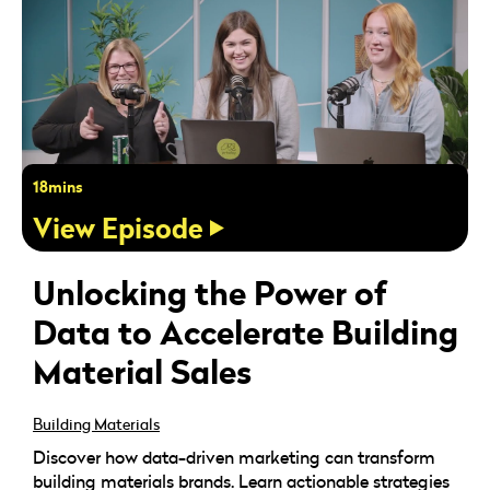
18mins
View Episode
Unlocking the Power of
Data to Accelerate Building
Material Sales
Building Materials
Discover how data-driven marketing can transform
building materials brands. Learn actionable strategies