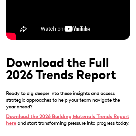
Download the Full
2026 Trends Report
Ready to dig deeper into these insights and access
strategic approaches to help your team navigate the
year ahead?
Download the 2026 Building Materials Trends Report
here
and start transforming pressure into progress today.