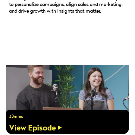
to personalize campaigns, align sales and marketing,
and drive growth with insights that matter.
43mins
View Episode