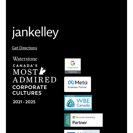
Get Directions