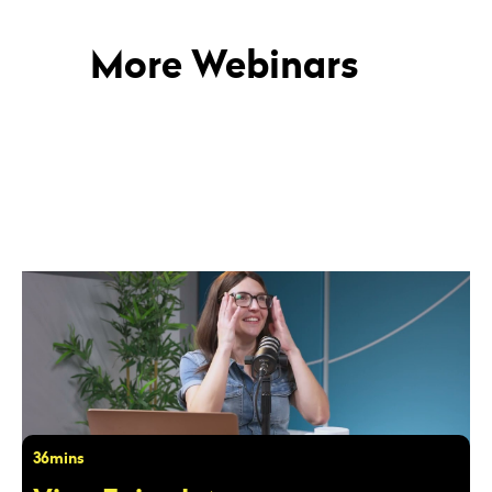
More Webinars
36mins