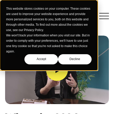
This website stores cookies on your computer. These cookies
are used to improve your website experience and provide
more personalized services to you, both on this website and
through other media. To find out more about the cookies we
use, see our Privacy Policy.
We won't track your information when you visit our site. But in
order to comply with your preferences, we'll have to use just
one tiny cookie so that you're not asked to make this choice
again.
Accept
Decline
Insights
Strategy
Education
Creative Services
Building Materials
Performance Media
Who We Are
Home & Commercial Services
Data & Measurement
Humanology for Good
Dealers & Distributors
Webinars