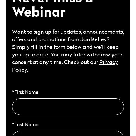
Webinar
Want to sign up for updates, announcements,
offers and promotions from Jan Kelley?
Simply fill in the form below and we’ll keep
you up to date. You may later withdraw your
consent at any time. Check out our
Privacy
Policy
.
*First Name
*Last Name