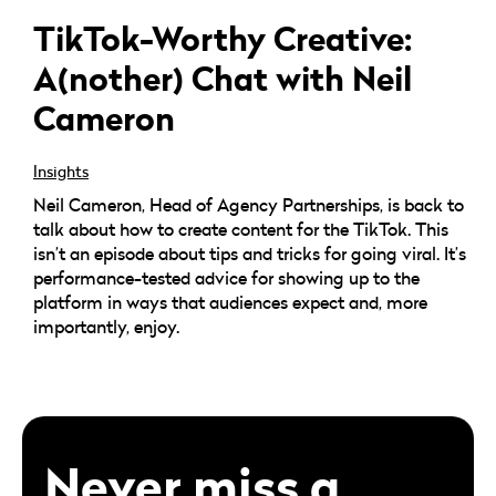
TikTok-Worthy Creative:
A(nother) Chat with Neil
Cameron
Insights
Neil Cameron, Head of Agency Partnerships, is back to
talk about how to create content for the TikTok. This
isn’t an episode about tips and tricks for going viral. It’s
performance-tested advice for showing up to the
platform in ways that audiences expect and, more
importantly, enjoy.
Never miss a