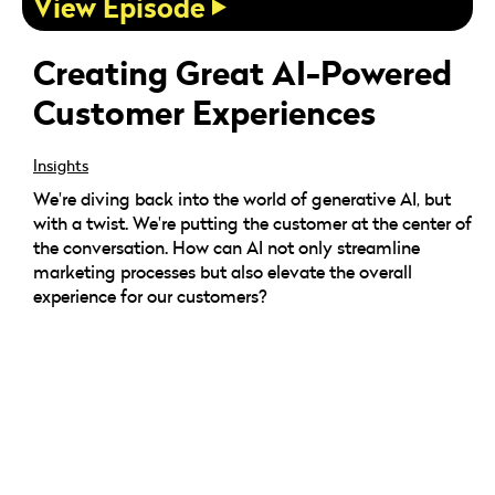
View Episode
Creating Great AI-Powered
Customer Experiences
Insights
We're diving back into the world of generative AI, but
with a twist. We're putting the customer at the center of
the conversation. How can AI not only streamline
marketing processes but also elevate the overall
experience for our customers?