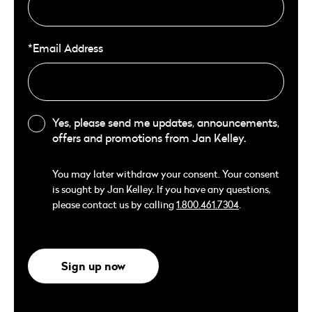
*Email Address
Yes, please send me updates, announcements,
offers and promotions from Jan Kelley.
You may later withdraw your consent. Your consent
is sought by Jan Kelley. If you have any questions,
please contact us by calling
1.800.461.7304
.
Sign up now