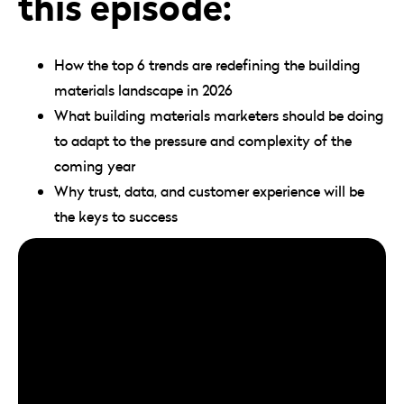
this episode:
How the top 6 trends are redefining the building
materials landscape in 2026
What building materials marketers should be doing
to adapt to the pressure and complexity of the
coming year
Why trust, data, and customer experience will be
the keys to success