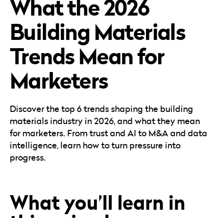
What the 2026
Careers
Automotive
Blog & Insights
B2B
Building Materials
Reports & Guides
Transportation & Logistics
Trends Mean for
Marketers
Discover the top 6 trends shaping the building
materials industry in 2026, and what they mean
for marketers. From trust and AI to M&A and data
intelligence, learn how to turn pressure into
progress.
What you’ll learn in