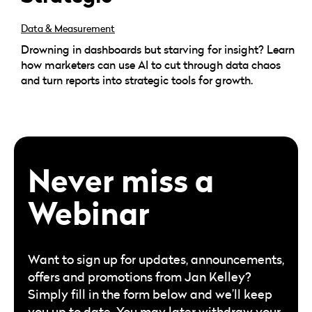
Data & Measurement
Drowning in dashboards but starving for insight? Learn
how marketers can use AI to cut through data chaos
and turn reports into strategic tools for growth.
Never miss a
Webinar
Want to sign up for updates, announcements,
offers and promotions from Jan Kelley?
Simply fill in the form below and we’ll keep
you up to date. You may later withdraw your