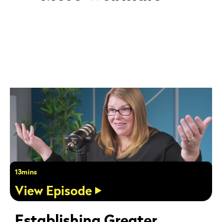
13mins
View Episode
Establishing Greater