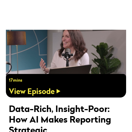
17mins
View Episode
Data-Rich, Insight-Poor:
How AI Makes Reporting
Strategic