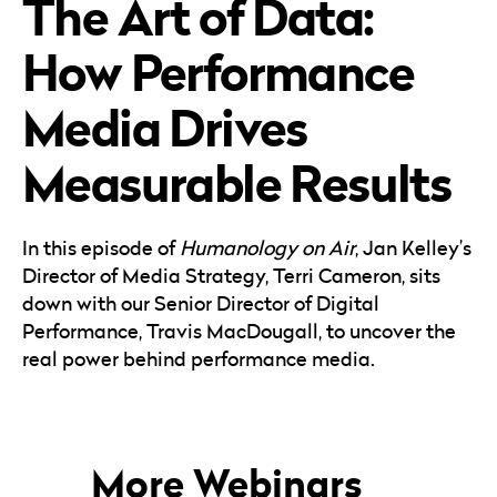
The Art of Data:
Careers
Automotive
Blog & Insights
B2B
How Performance
Reports & Guides
Transportation & Logistics
Media Drives
Measurable Results
In this episode of
Humanology on Air
, Jan Kelley’s
Director of Media Strategy, Terri Cameron, sits
down with our Senior Director of Digital
Performance, Travis MacDougall, to uncover the
real power behind performance media.
More Webinars