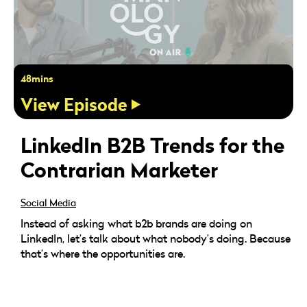
48mins
View Episode
LinkedIn B2B Trends for the
Contrarian Marketer
Social Media
Instead of asking what b2b brands are doing on
LinkedIn, let’s talk about what nobody’s doing. Because
that’s where the opportunities are.