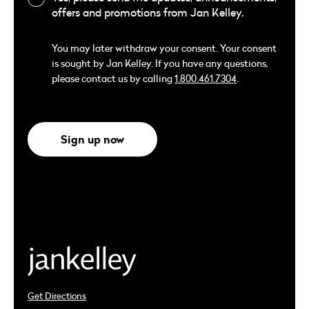
offers and promotions from Jan Kelley.
You may later withdraw your consent. Your consent
is sought by Jan Kelley. If you have any questions,
please contact us by calling
1.800.461.7304
.
Sign up now
Get Directions