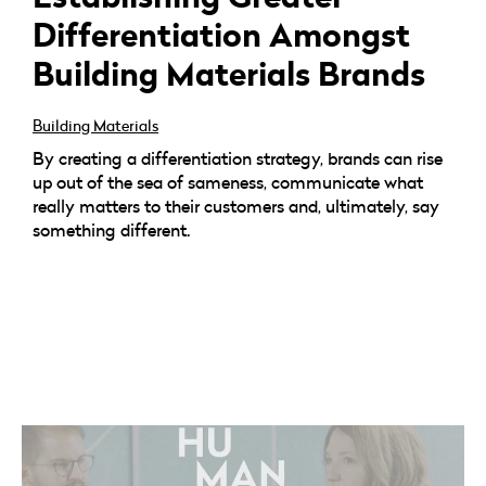
Differentiation Amongst
Building Materials Brands
Building Materials
By creating a differentiation strategy, brands can rise
up out of the sea of sameness, communicate what
really matters to their customers and, ultimately, say
something different.