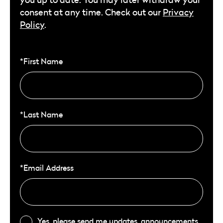
consent at any time. Check out our
Privacy
Policy
.
*First Name
*Last Name
*Email Address
Yes, please send me updates, announcements,