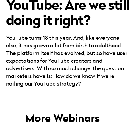
YouTube: Are we still
Careers
Automotive
Blog & Insights
B2B
doing it right?
Reports & Guides
Transportation & Logistics
YouTube turns 18 this year. And, like everyone
else, it has grown a lot from birth to adulthood.
The platform itself has evolved, but so have user
expectations for YouTube creators and
advertisers. With so much change, the question
marketers have is: How do we know if we’re
nailing our YouTube strategy?
More Webinars