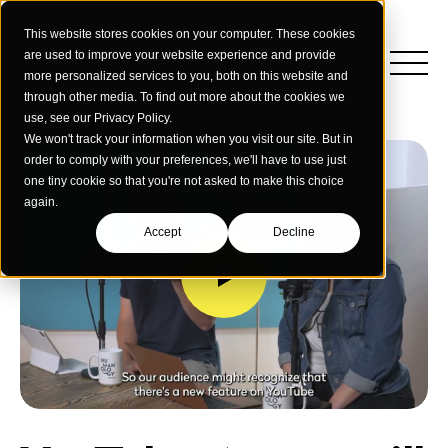
This website stores cookies on your computer. These cookies
are used to improve your website experience and provide
more personalized services to you, both on this website and
through other media. To find out more about the cookies we
use, see our Privacy Policy.
We won't track your information when you visit our site. But in
order to comply with your preferences, we'll have to use just
one tiny cookie so that you're not asked to make this choice
again.
Accept
Decline
Insights
Strategy
Education
Creative Services
Building Materials
Performance Media
Who We Are
Home & Commercial Services
Data & Measurement
Humanology for Good
Dealers & Distributors
Webinars