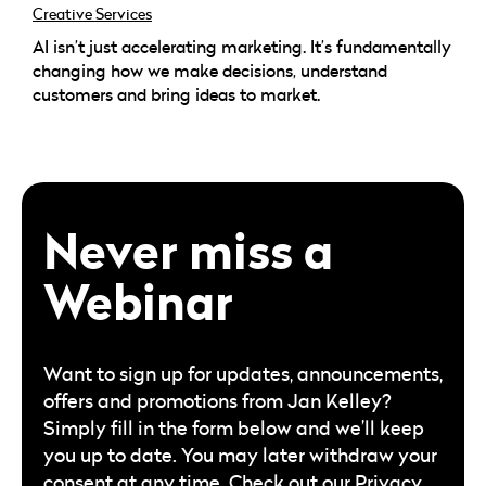
Creative Services
AI isn’t just accelerating marketing. It’s fundamentally
changing how we make decisions, understand
customers and bring ideas to market.
Never miss a
Webinar
Want to sign up for updates, announcements,
offers and promotions from Jan Kelley?
Simply fill in the form below and we’ll keep
you up to date. You may later withdraw your
consent at any time. Check out our
Privacy