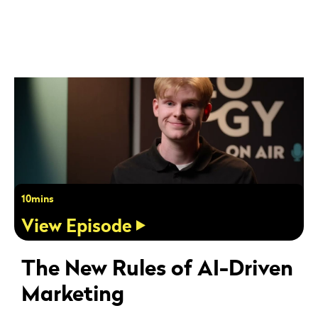
10mins
View Episode
The New Rules of AI-Driven
Marketing