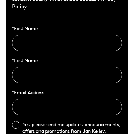
Policy
.
*First Name
*Last Name
*Email Address
Yes, please send me updates, announcements,
offers and promotions from Jan Kelley.