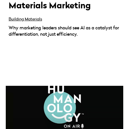
Materials Marketing
Building Materials
Why marketing leaders should see AI as a catalyst for
differentiation, not just efficiency.