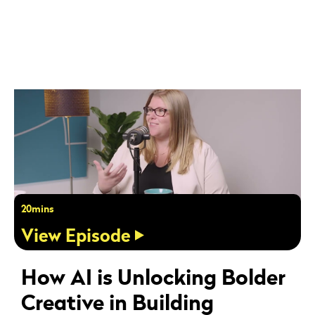
20mins
View Episode
How AI is Unlocking Bolder
Creative in Building