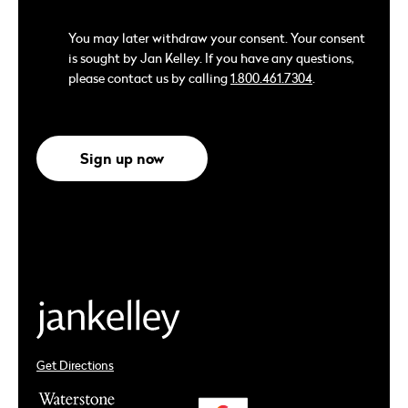
You may later withdraw your consent. Your consent
is sought by Jan Kelley. If you have any questions,
please contact us by calling
1.800.461.7304
.
Sign up now
Get Directions