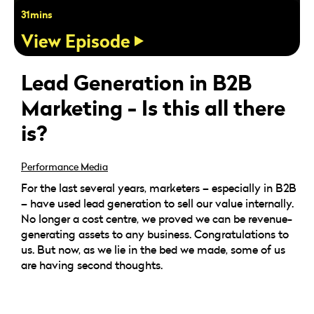
31mins
View Episode
Lead Generation in B2B
Marketing - Is this all there
is?
Performance Media
For the last several years, marketers – especially in B2B
– have used lead generation to sell our value internally.
No longer a cost centre, we proved we can be revenue-
generating assets to any business. Congratulations to
us. But now, as we lie in the bed we made, some of us
are having second thoughts.