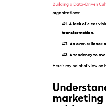
Building a Data-Driven Cul
organizations:
#1. A lack of clear vi
transformation.
#2. An over-reliance o
#3. A tendency to over
Here’s my point of view on
Understand
marketing 