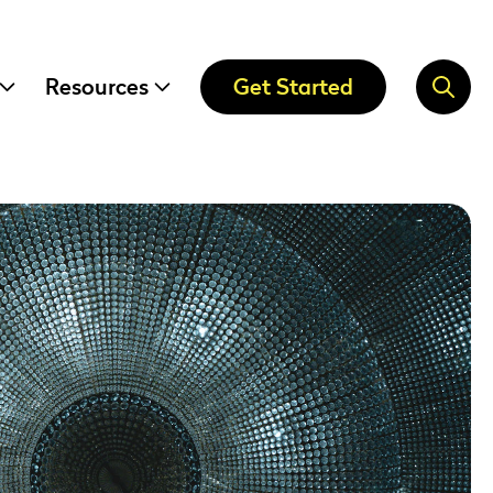
Resources
Get Started