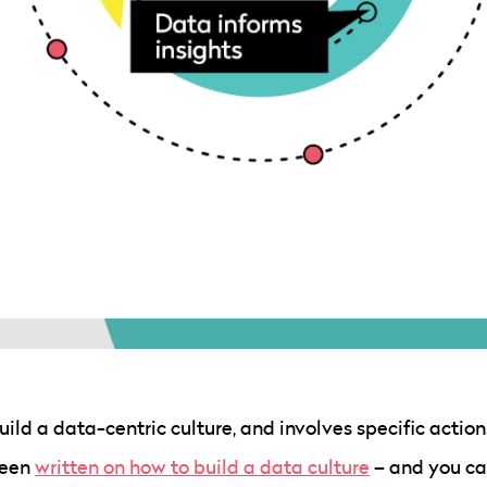
build a data-centric culture, and involves specific action
been
written on how to build a data culture
– and you ca