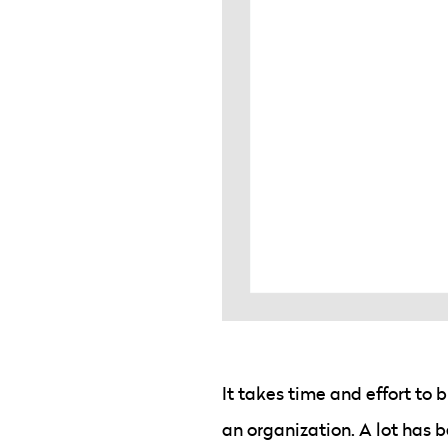
It takes time and effort to 
an organization. A lot has 