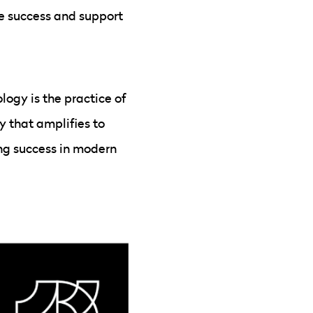
e success and support
ogy is the practice of
y that amplifies to
ding success in modern