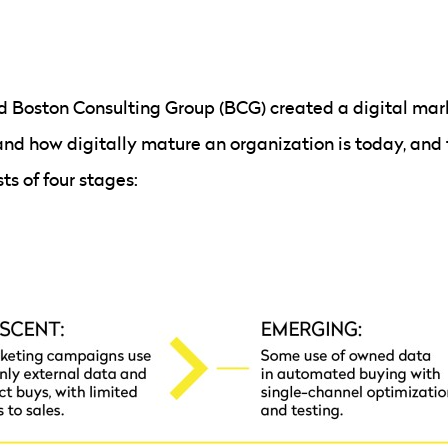
d Boston Consulting Group (BCG) created a digital mar
nd how digitally mature an organization is today, and 
ts of four stages: