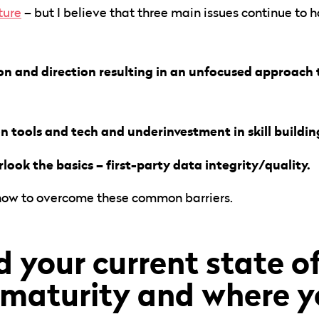
ture
– but I believe that three main issues continue to
sion and direction resulting in an unfocused approach
n tools and tech and underinvestment in skill buildin
look the basics – first-party data integrity/quality.
 how to overcome these common barriers.
 your current state of
maturity and where y