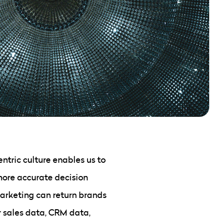
tric culture enables us to
more accurate decision
arketing can return brands
r sales data, CRM data,