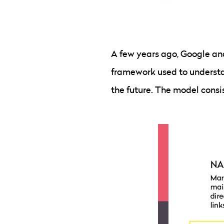
A few years ago, Google an
framework used to understa
the future. The model consis