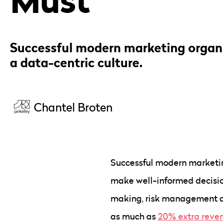
Successful modern marketing organ
a data-centric culture.
Chantel Broten
Successful modern marketing
make well-informed decisio
making, risk management an
as much as
20% extra reve