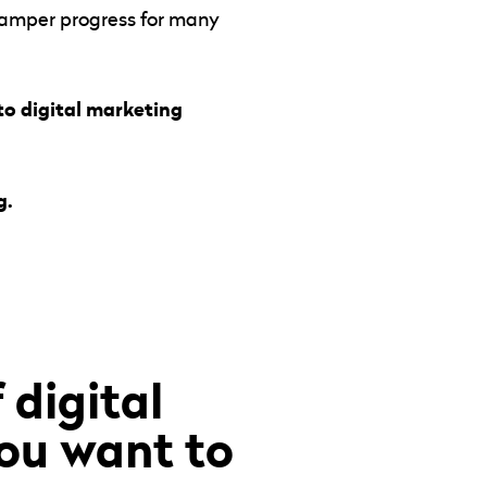
 hamper progress for many
 to digital marketing
g.
 digital
ou want to