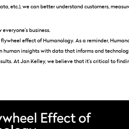
ata, etc.), we can better understand customers, measur
w everyone’s business.
e flywheel effect of Humanology. As a reminder, Humanol
in human insights with data that informs and technolog
lts. At Jan Kelley, we believe that it’s critical to fin