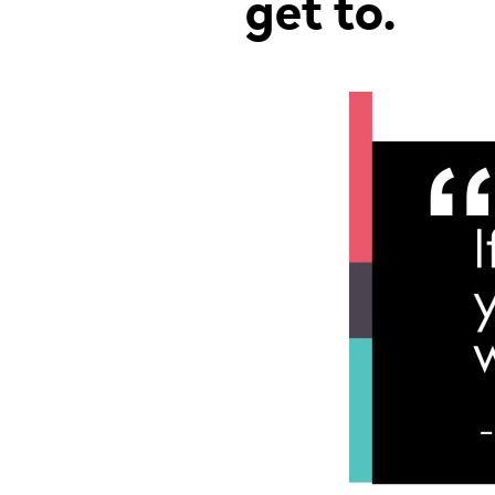
get to.