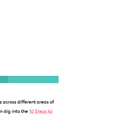
s across different areas of
n dig into the
10 Steps to