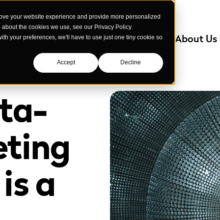
rove your website experience and provide more personalized
e about the cookies we use, see our Privacy Policy.
Services
Industries We Serve
About Us
with your preferences, we'll have to use just one tiny cookie so
Accept
Decline
ta-
eting
is a