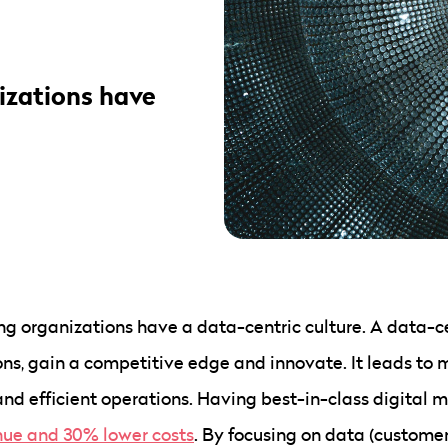
izations have
 organizations have a data-centric culture. A data-cen
ns, gain a competitive edge and innovate. It leads to 
d efficient operations. Having best-in-class digital m
nue and 30% lower costs
. By focusing on data (custome