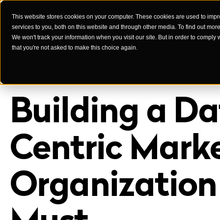
This website stores cookies on your computer. These cookies are used to imp
services to you, both on this website and through other media. To find out mor
Case Studies
We won't track your information when you visit our site. But in order to comply 
that you're not asked to make this choice again.
Building a Da
Centric Mark
Organization 
Must