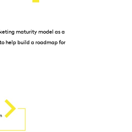
keting maturity model as a
to help build a roadmap for