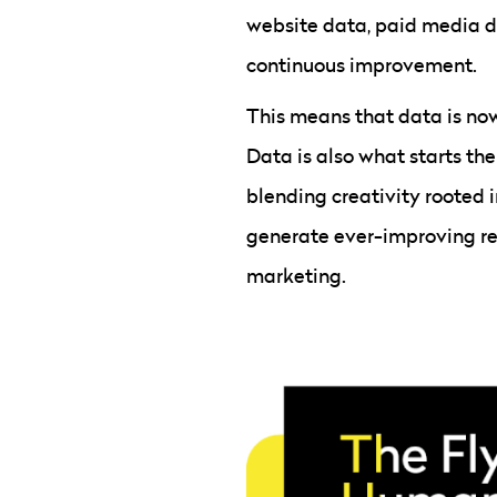
website data, paid media d
continuous improvement.
This means that data is no
Data is also what starts th
blending creativity rooted 
generate ever-improving resu
marketing.