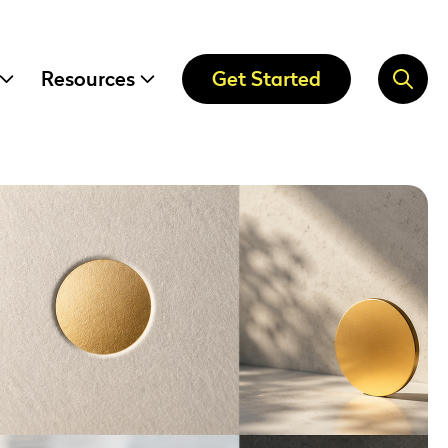
Resources
Get Started