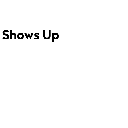
y Shows Up