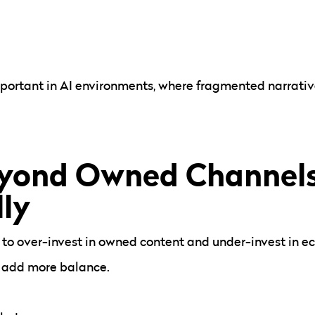
portant in AI environments, where fragmented narrati
yond Owned Channel
lly
 to over-invest in owned content and under-invest in eco
an add more balance.