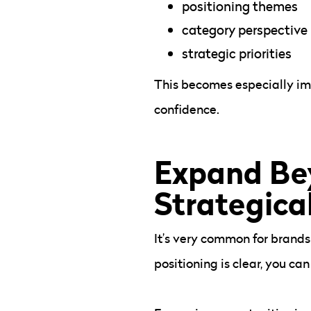
positioning themes
category perspective
strategic priorities
This becomes especially im
confidence.
Expand Be
Strategica
It’s very common for brands
positioning is clear, you c