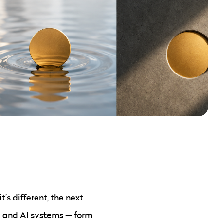
’s different, the next
— and AI systems — form