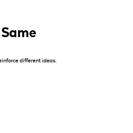
e Same
inforce different ideas.