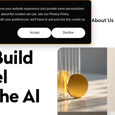
rove your website experience and provide more personalized
e about the cookies we use, see our Privacy Policy.
Services
Industries We Serve
About Us
with your preferences, we'll have to use just one tiny cookie so
Accept
Decline
uild
l
the AI