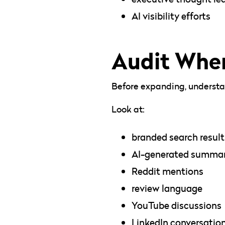
AI visibility efforts
Audit Wher
Before expanding, understan
Look at:
branded search result
AI-generated summar
Reddit mentions
review language
YouTube discussions
LinkedIn conversatio