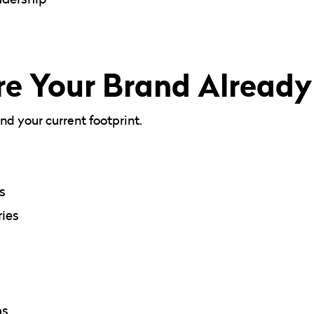
e Your Brand Alread
d your current footprint.
s
ies
ns