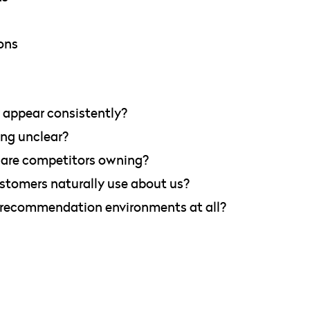
ons
appear consistently?
ing unclear?
 are competitors owning?
tomers naturally use about us?
 recommendation environments at all?