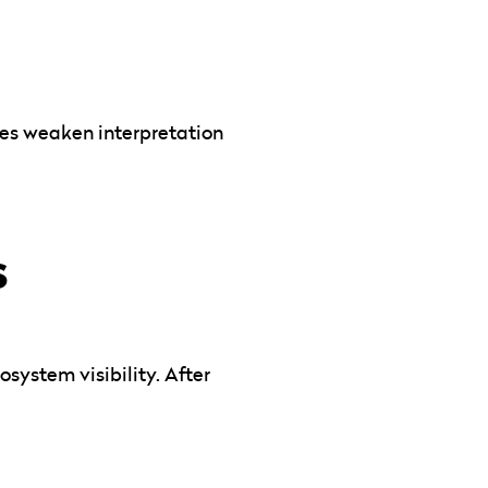
ves weaken interpretation
s
system visibility. After