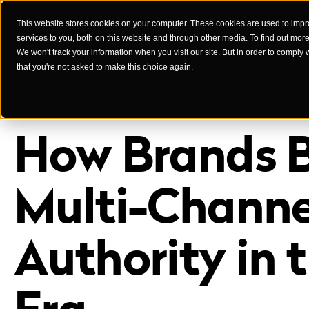
This website stores cookies on your computer. These cookies are used to imp
services to you, both on this website and through other media. To find out mor
Case Studies
We won't track your information when you visit our site. But in order to comply 
that you're not asked to make this choice again.
How Brands B
Multi-Channe
Authority in 
Era