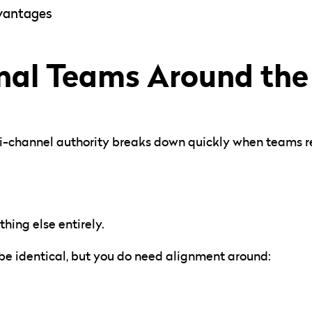
dvantages
rnal Teams Around th
ti-channel authority breaks down quickly when teams re
hing else entirely.
be identical, but you do need alignment around: