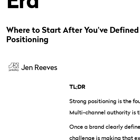
Where to Start After You’ve Defined
Positioning
Jen Reeves
TL;DR
Strong positioning is the fo
Multi-channel authority is 
Once a brand clearly defines
challenge is making that e