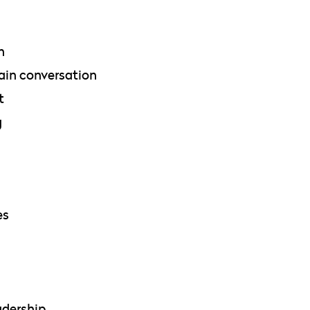
n
ain conversation
t
g
es
adership