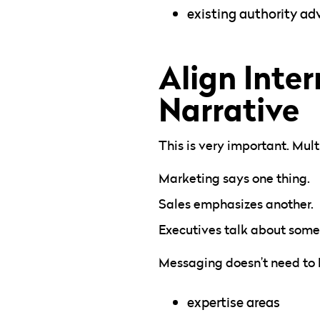
existing authority a
Align Inte
Narrative
This is very important. Mul
Marketing says one thing.
Sales emphasizes another.
Executives talk about somet
Messaging doesn’t need to 
expertise areas