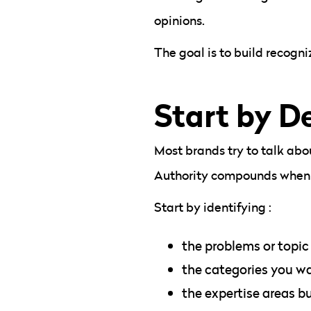
opinions.
The goal is to build recogn
Start by De
Most brands try to talk abo
Authority compounds when e
Start by identifying :
the problems or topic
the categories you wa
the expertise areas b