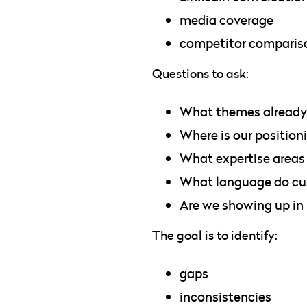
media coverage
competitor comparis
Questions to ask:
What themes already 
Where is our position
What expertise areas
What language do cus
Are we showing up in
The goal is to identify:
gaps
inconsistencies