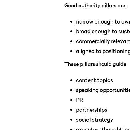
Good authority pillars are:
narrow enough to ow
broad enough to sust
commercially relevan
aligned to positionin
These pillars should guide:
content topics
speaking opportuniti
PR
partnerships
social strategy
executive thought le