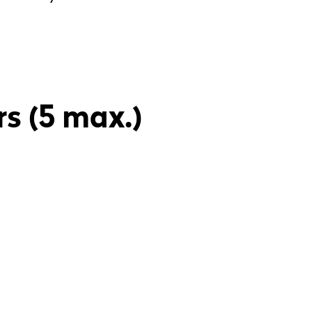
rs (5 max.)