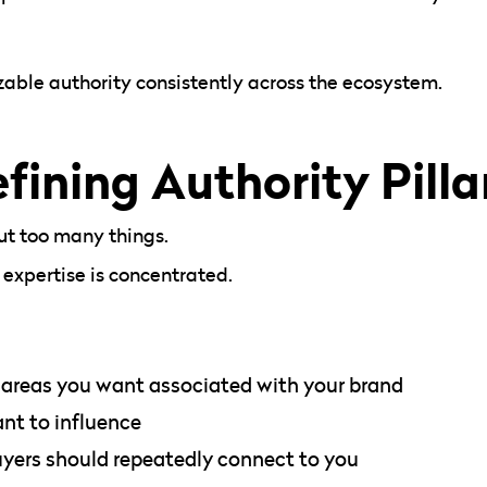
izable authority consistently across the ecosystem.
fining Authority Pilla
ut too many things.
xpertise is concentrated.
 areas you want associated with your brand
nt to influence
uyers should repeatedly connect to you