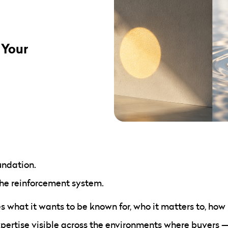
 Your
undation.
the reinforcement system.
 what it wants to be known for, who it matters to, how it
xpertise visible across the environments where buyers 