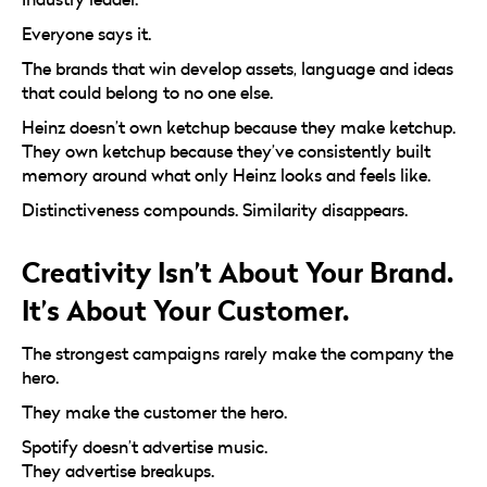
Everyone says it.
The brands that win develop assets, language and ideas
that could belong to no one else.
Heinz doesn’t own ketchup because they make ketchup.
They own ketchup because they’ve consistently built
memory around what only Heinz looks and feels like.
Distinctiveness compounds. Similarity disappears.
Creativity Isn’t About Your Brand.
It’s About Your Customer.
The strongest campaigns rarely make the company the
hero.
They make the customer the hero.
Spotify doesn’t advertise music.
They advertise breakups.