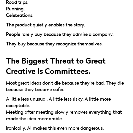
Road trips.
Running.
Celebrations.
The product quietly enables the story.
People rarely buy because they admire a company.
They buy because they recognize themselves.
The Biggest Threat to Great
Creative Is Committees.
Most great ideas don’t die because they’re bad. They die
because they become safer.
A little less unusual. A little less risky. A little more
acceptable.
Meeting after meeting slowly removes everything that
made the idea memorable.
Ironically, AI makes this even more dangerous.