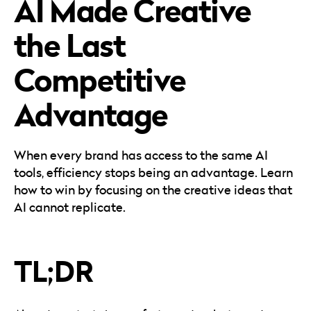
AI Made Creative
Careers
Automotive
Blog & Insights
B2B
the Last
Reports & Guides
Transportation & Logistics
Competitive
Advantage
When every brand has access to the same AI
tools, efficiency stops being an advantage. Learn
how to win by focusing on the creative ideas that
AI cannot replicate.
TL;DR