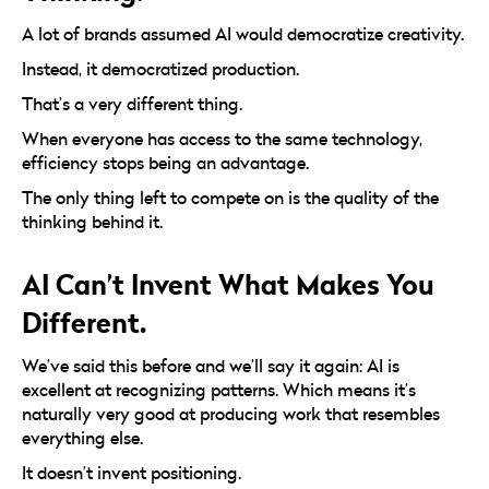
A lot of brands assumed AI would democratize creativity.
Instead, it democratized production.
That’s a very different thing.
When everyone has access to the same technology,
efficiency stops being an advantage.
The only thing left to compete on is the quality of the
thinking behind it.
AI Can’t Invent What Makes You
Different.
We’ve said this before and we’ll say it again: AI is
excellent at recognizing patterns. Which means it’s
naturally very good at producing work that resembles
everything else.
It doesn’t invent positioning.