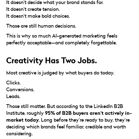
It doesn’t decide what your brand stands for.
It doesn’t create tension.
It doesn’t make bold choices.
Those are still human decisions.
This is why so much AI-generated marketing feels
perfectly acceptable—and completely forgettable.
Creativity Has Two Jobs.
Most creative is judged by what buyers do today.
Clicks.
Conversions.
Leads.
Those still matter. But according to the LinkedIn B2B
95% of B2B buyers aren’t actively in-
Institute, roughly
market today.
Long before they’re ready to buy, they’re
deciding which brands feel familiar, credible and worth
considering.