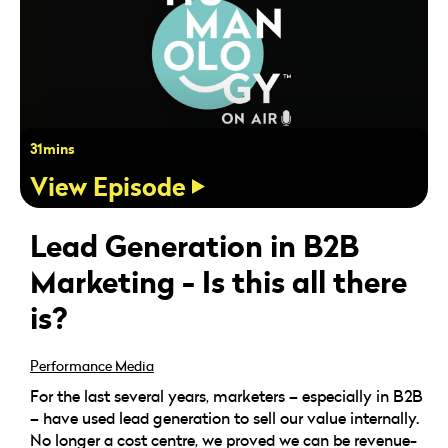
31mins
View Episode
Lead Generation in B2B
Marketing - Is this all there
is?
Performance Media
For the last several years, marketers – especially in B2B
– have used lead generation to sell our value internally.
No longer a cost centre, we proved we can be revenue-