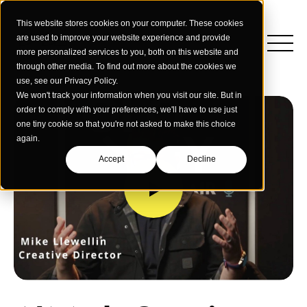
This website stores cookies on your computer. These cookies
are used to improve your website experience and provide
more personalized services to you, both on this website and
through other media. To find out more about the cookies we
use, see our Privacy Policy.
We won't track your information when you visit our site. But in
order to comply with your preferences, we'll have to use just
one tiny cookie so that you're not asked to make this choice
again.
Accept
Decline
Insights
Strategy
Education
Creative Services
Building Materials
Performance Media
Who We Are
Home & Commercial Services
Data & Measurement
Humanology for Good
Dealers & Distributors
Webinars