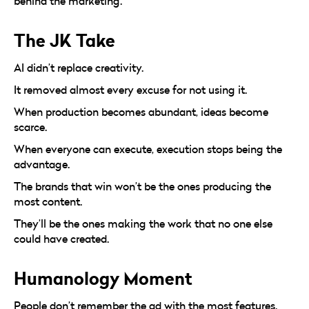
behind the marketing.
The JK Take
AI didn’t replace creativity.
It removed almost every excuse for not using it.
When production becomes abundant, ideas become
scarce.
When everyone can execute, execution stops being the
advantage.
The brands that win won’t be the ones producing the
most content.
They’ll be the ones making the work that no one else
could have created.
Humanology Moment
People don’t remember the ad with the most features.