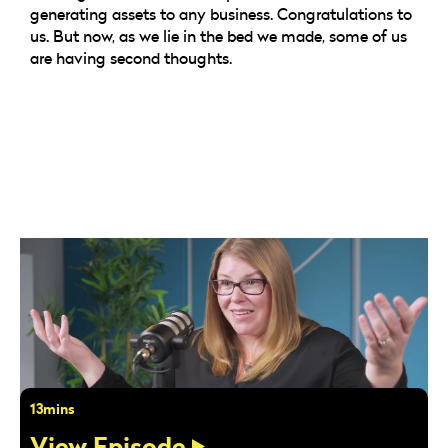
generating assets to any business. Congratulations to
us. But now, as we lie in the bed we made, some of us
are having second thoughts.
13mins
View Episode