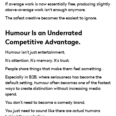
If average work is now essentially free, producing slightly
above-average work isn’t enough anymore.
The safest creative becomes the easiest to ignore.
Humour Is an Underrated
Competitive Advantage.
Humour isn’t just entertainment.
It’s attention. It’s memory. It’s trust.
People share things that make them feel something.
Especially in B2B, where seriousness has become the
default setting, humour often becomes one of the fastest
ways to create distinction without increasing media
spend.
You don’t need to become a comedy brand.
You just need to sound like there are actual humans