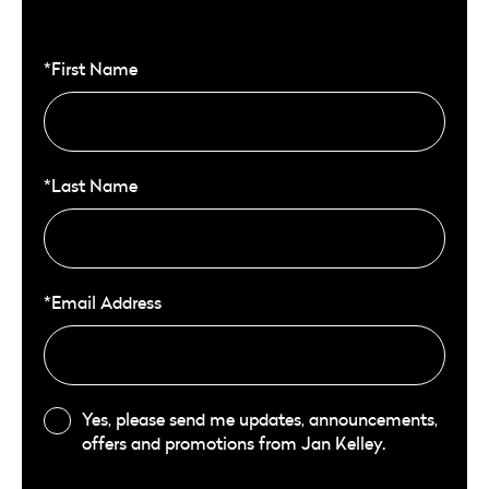
*First Name
*Last Name
*Email Address
Yes, please send me updates, announcements,
offers and promotions from Jan Kelley.