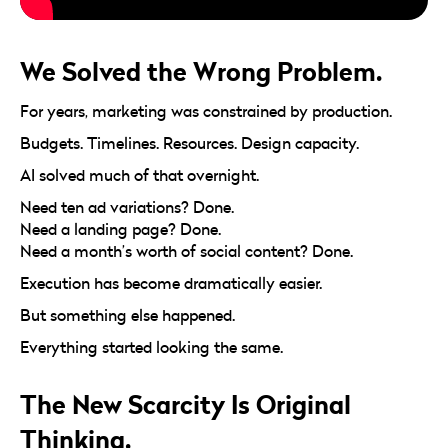
We Solved the Wrong Problem.
For years, marketing was constrained by production.
Budgets. Timelines. Resources. Design capacity.
AI solved much of that overnight.
Need ten ad variations? Done.
Need a landing page? Done.
Need a month’s worth of social content? Done.
Execution has become dramatically easier.
But something else happened.
Everything started looking the same.
The New Scarcity Is Original
Thinking.