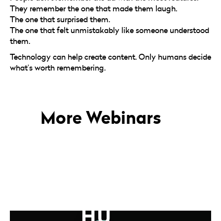
They remember the one that made them laugh.
The one that surprised them.
The one that felt unmistakably like someone understood
them.
Technology can help create content. Only humans decide
what’s worth remembering.
More Webinars