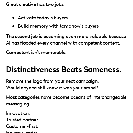
Great creative has two jobs:
Activate today’s buyers.
Build memory with tomorrow’s buyers.
The second job is becoming even more valuable because
AI has flooded every channel with competent content.
Competent isn’t memorable.
Distinctiveness Beats Sameness.
Remove the logo from your next campaign.
Would anyone still know it was your brand?
Most categories have become oceans of interchangeable
messaging.
Innovation.
Trusted partner.
Customer-first.
Industry leader.