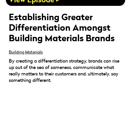
Establishing Greater
Differentiation Amongst
Building Materials Brands
Building Materials
By creating a differentiation strategy, brands can rise
up out of the sea of sameness, communicate what
really matters to their customers and, ultimately, say
something different.