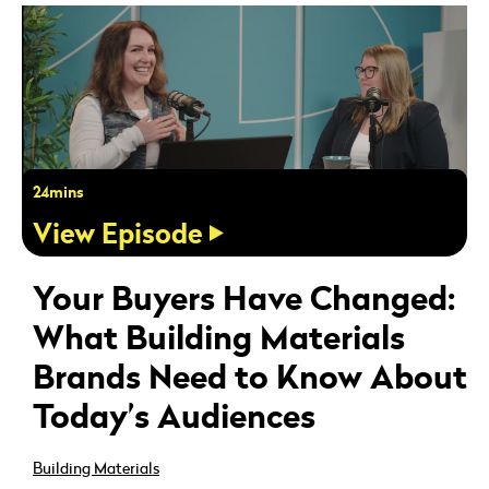
24mins
View Episode
Your Buyers Have Changed:
What Building Materials
Brands Need to Know About
Today’s Audiences
Building Materials