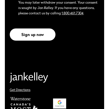
You may later withdraw your consent. Your consent
is sought by Jan Kelley. If you have any questions,
please contact us by calling
1.800.461.7304
.
Sign up now
Get Directions