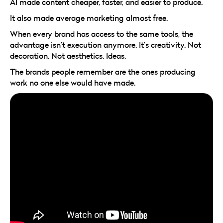
AI made content cheaper, faster, and easier to produce.
It also made average marketing almost free.
When every brand has access to the same tools, the
advantage isn’t execution anymore. It’s creativity. Not
decoration. Not aesthetics. Ideas.
The brands people remember are the ones producing
work no one else would have made.