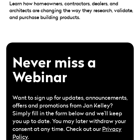
Learn how homeowners, contractors, dealers, and
architects are changing the way they research, validate,
and purchase building products.
Never miss a
Webinar
Want to sign up for updates, announcements,
offers and promotions from Jan Kelley?
Simply fill in the form below and we’ll keep
you up to date. You may later withdraw your
consent at any time. Check out our
Privacy
Policy
.