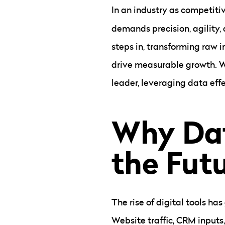
In an industry as competiti
demands precision, agility,
steps in, transforming raw 
drive measurable growth. W
leader, leveraging data eff
Why Dat
the Futu
The rise of digital tools h
Website traffic, CRM inputs