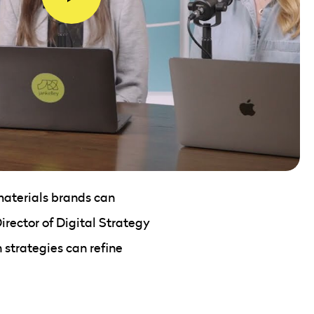
 materials brands can
irector of Digital Strategy
 strategies can refine