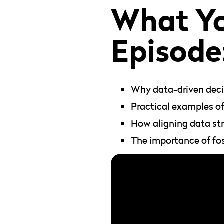
What You
Episode
Why data-driven decis
Practical examples of
How aligning data str
The importance of fo