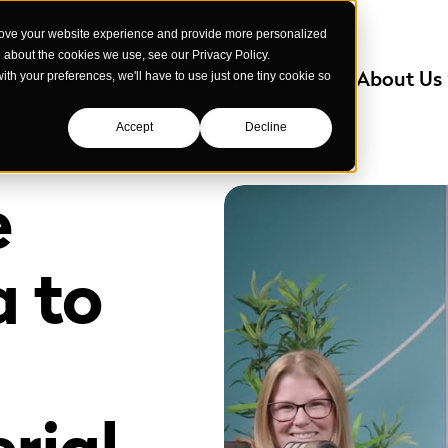
rove your website experience and provide more personalized
e about the cookies we use, see our Privacy Policy.
Services
Industries We Serve
About Us
with your preferences, we'll have to use just one tiny cookie so
Accept
Decline
e
a to
rial