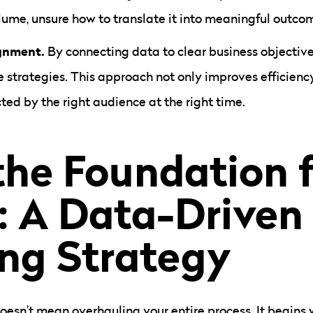
ume, unsure how to translate it into meaningful outco
ignment.
By connecting data to clear business objective
e strategies. This approach not only improves efficienc
ted by the right audience at the right time.
the Foundation 
: A Data-Driven
ng Strategy
oesn’t mean overhauling your entire process. It begins