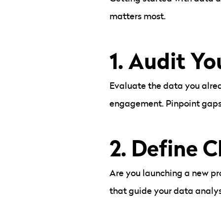
matters most.
1.
Audit Yo
Evaluate the data you alrea
engagement. Pinpoint gaps a
2. Define C
Are you launching a new pr
that guide your data analys