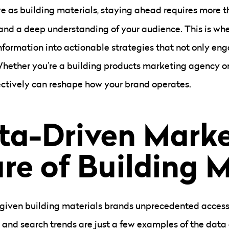
ve as building materials, staying ahead requires more t
 and a deep understanding of your audience. This is wh
information into actionable strategies that not only en
hether you’re a building products marketing agency o
ectively can reshape how your brand operates.
a-Driven Marke
re of Building M
as given building materials brands unprecedented access
, and search trends are just a few examples of the dat