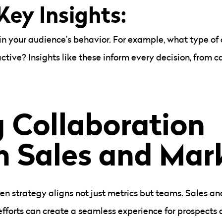
 Key Insights:
in your audience’s behavior. For example, what type o
tive? Insights like these inform every decision, from 
g Collaboration
 Sales and Mar
ven strategy aligns not just metrics but teams. Sales a
 efforts can create a seamless experience for prospects