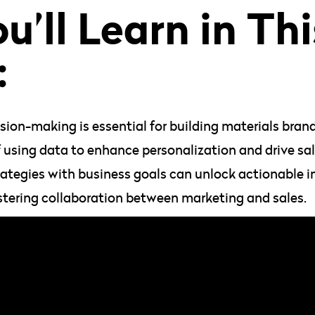
’ll Learn in Thi
:
ion-making is essential for building materials brand
 using data to enhance personalization and drive sal
ategies with business goals can unlock actionable i
stering collaboration between marketing and sales.