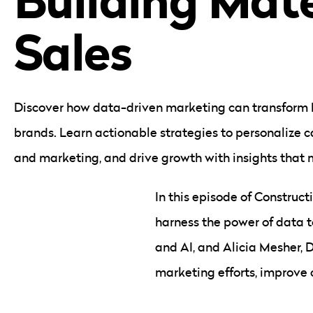
Sales
Discover how data-driven marketing can transform 
brands. Learn actionable strategies to personalize 
and marketing, and drive growth with insights that 
In this episode of Construct
harness the power of data to
and AI, and Alicia Mesher, 
marketing efforts, improve 