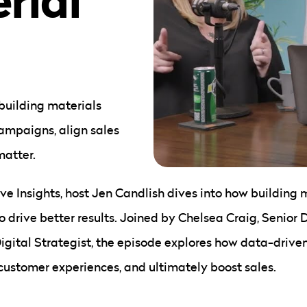
building materials
campaigns, align sales
matter.
ive Insights, host Jen Candlish dives into how building
 drive better results. Joined by Chelsea Craig, Senior D
Digital Strategist, the episode explores how data-driven
customer experiences, and ultimately boost sales.