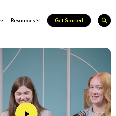
Resources
Get Started