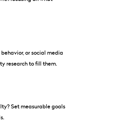
behavior, or social media
 research to fill them.
alty? Set measurable goals
s.