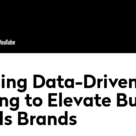
ing Data-Drive
ng to Elevate Bu
ls Brands