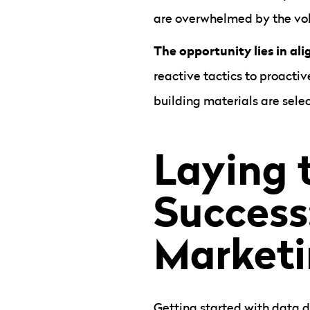
are overwhelmed by the vol
The opportunity lies in al
reactive tactics to proactiv
building materials are selec
Laying 
Success
Marketi
Getting started with data d