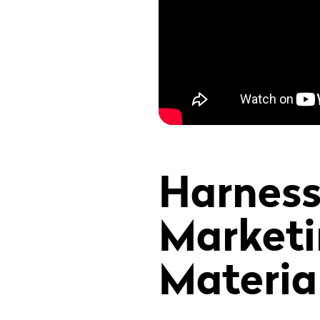
Harness
Marketi
Materia