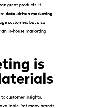
han great products. It
data-driven marketing
ere
gage customers but also
r an in-house marketing
ting is
aterials
 to customer insights.
a available. Yet many brands