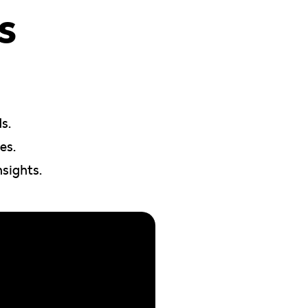
s
s.
es.
nsights.