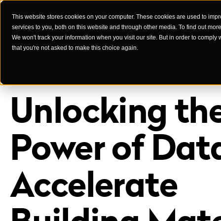
This website stores cookies on your computer. These cookies are used to imp
services to you, both on this website and through other media. To find out mor
Case Studies
We won't track your information when you visit our site. But in order to comply 
that you're not asked to make this choice again.
Unlocking th
Power of Dat
Accelerate
Building Mate