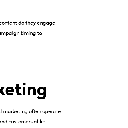
f content do they engage
campaign timing to
keting
nd marketing often operate
 and customers alike.