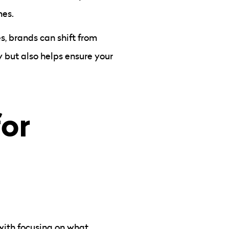
mes.
s, brands can shift from
y but also helps ensure your
for
 with focusing on what