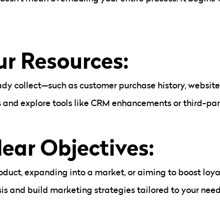
ur Resources:
dy collect—such as customer purchase history, website 
nd explore tools like CRM enhancements or third-party
lear Objectives:
oduct, expanding into a market, or aiming to boost loy
is and build marketing strategies tailored to your need