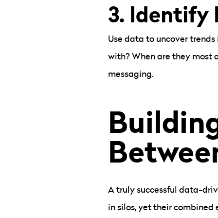
3. Identify
Use data to uncover trends 
with? When are they most ac
messaging.
Buildin
Between
A truly successful data-dri
in silos, yet their combined