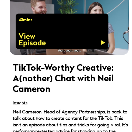
43mins
View
Episode
TikTok-Worthy Creative:
A(nother) Chat with Neil
Cameron
Insights
Neil Cameron, Head of Agency Partnerships, is back to
talk about how to create content for the TikTok. This
isn’t an episode about tips and tricks for going viral. It’s
performance-tested advice for showing up to the