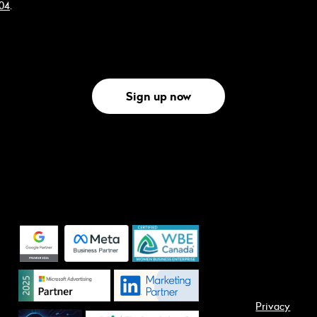
304
.
Sign up now
Privacy