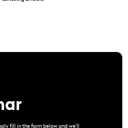
nar
y fill in the form below and we’ll