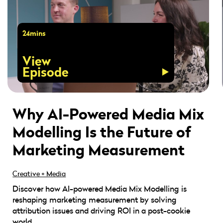
24mins
View
Episode
Why AI-Powered Media Mix
Modelling Is the Future of
Marketing Measurement
Creative + Media
Discover how AI-powered Media Mix Modelling is
reshaping marketing measurement by solving
attribution issues and driving ROI in a post-cookie
world.