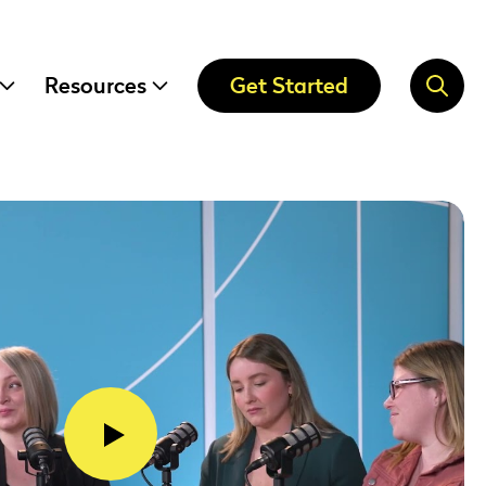
Resources
Get Started