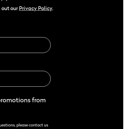
 out our
Privacy Policy
.
promotions from
uestions, please contact us