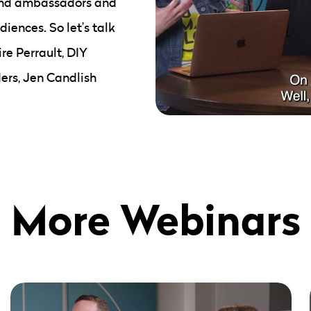
rand ambassadors and
iences. So let’s talk
re Perrault, DIY
ers, Jen Candlish
More Webinars