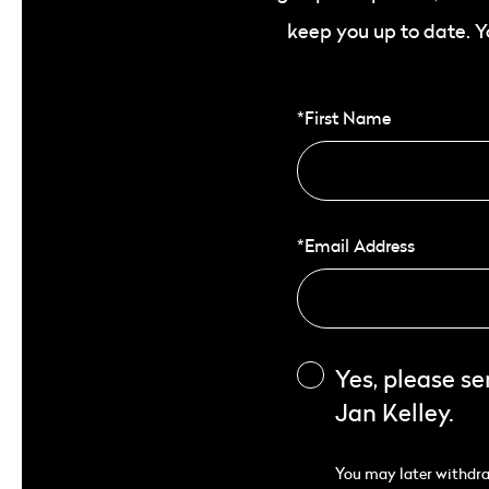
keep you up to date. 
*First Name
*Email Address
Yes, please s
Jan Kelley.
You may later withdraw