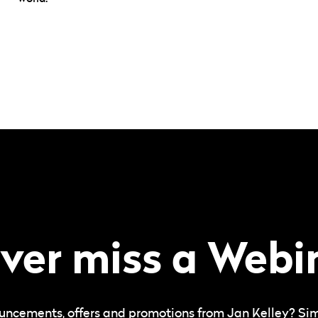
ver miss a Webi
uncements, offers and promotions from Jan Kelley? Simpl