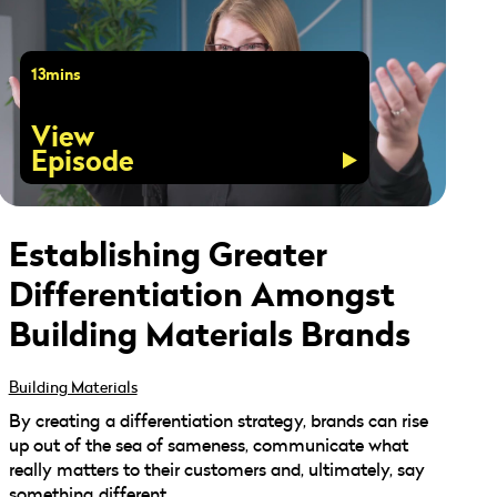
13mins
View
Episode
Establishing Greater
Differentiation Amongst
Building Materials Brands
Building Materials
By creating a differentiation strategy, brands can rise
up out of the sea of sameness, communicate what
really matters to their customers and, ultimately, say
something different.