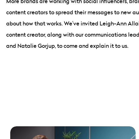
More brands are working with social influencers, b
content creators to spread their messages to new aud
about how that works. We’ve invited Leigh-Ann Allai
content creator, along with our communications lead
and Natalie Gorjup, to come and explain it to us.