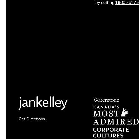
by calling
1.800.461.7
Get Directions