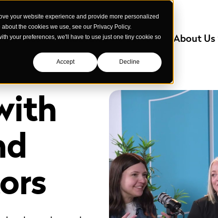
rove your website experience and provide more personalized
e about the cookies we use, see our Privacy Policy.
Services
Industries We Serve
About Us
with your preferences, we'll have to use just one tiny cookie so
Accept
Decline
with
nd
ors