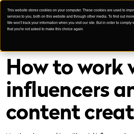
This website stores cookies on your computer. These cookies are used to imp
services to you, both on this website and through other media. To find out mor
Case Studies
We won't track your information when you visit our site. But in order to comply 
that you're not asked to make this choice again.
How to work 
influencers a
content creat