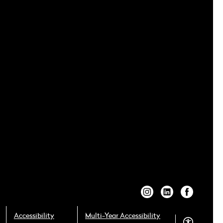
Accessibility
Multi-Year Accessibility