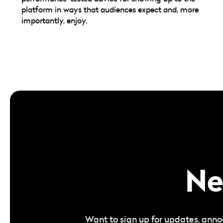
platform in ways that audiences expect and, more
importantly, enjoy.
Ne
Want to sign up for updates, anno