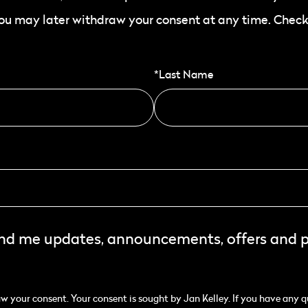
You may later withdraw your consent at any time. Check
*Last Name
end me updates, announcements, offers and 
 your consent. Your consent is sought by Jan Kelley. If you have any q