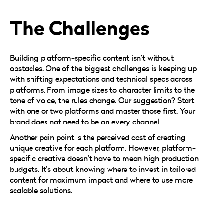
The Challenges
Building platform-specific content isn’t without
obstacles. One of the biggest challenges is keeping up
with shifting expectations and technical specs across
platforms. From image sizes to character limits to the
tone of voice, the rules change. Our suggestion? Start
with one or two platforms and master those first. Your
brand does not need to be on every channel.
Another pain point is the perceived cost of creating
unique creative for each platform. However, platform-
specific creative doesn’t have to mean high production
budgets. It’s about knowing where to invest in tailored
content for maximum impact and where to use more
scalable solutions.