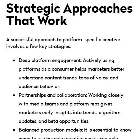
Strategic Approaches
That Work
A successful approach to platform-specific creative
involves a few key strategies:
Deep platform engagement: Actively using
platforms as a consumer helps marketers better
understand content trends, tone of voice, and
audience behavior.
Partnerships and collaboration: Working closely
with media teams and platform reps gives
marketers early insights into trends, algorithm
updates, and beta opportunities.
Balanced production models: It is essential to know
when to use bespoke creative versus scalable