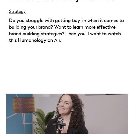
Strategy
Do you struggle with getting buy-in when it comes to
building your brand? Want to learn more effective
brand building strategies? Then you’ll want to watch
this Humanology on Air.