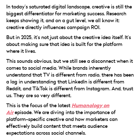
In today’s saturated digital landscape, creative is still the
biggest differentiator for marketing success. Research
keeps showing it, and on a gut level, we all know it:
creative directly influences campaign ROI.
But in 2025, it’s not just about the creative idea itself. It’s
about making sure that idea is built for the platform
where it lives.
This sounds obvious, but we still see a disconnect when it
comes to social media. While brands inherently
understand that TV is different from radio, there has been
a lag in understanding that LinkedIn is different from
Reddit, and TikTok is different from Instagram. And, trust
us. They are so very different.
Humanology on
This is the focus of the latest
Air
episode. We are diving into the importance of
platform-specific creative and how marketers can
effectively build content that meets audience
expectations across social channels.