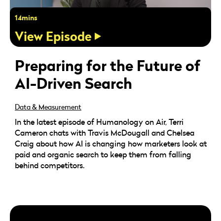
14mins
View Episode
Preparing for the Future of
AI-Driven Search
Data & Measurement
In the latest episode of Humanology on Air, Terri
Cameron chats with Travis McDougall and Chelsea
Craig about how AI is changing how marketers look at
paid and organic search to keep them from falling
behind competitors.