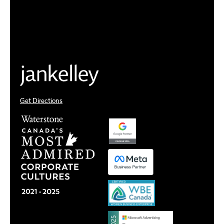
Get Directions