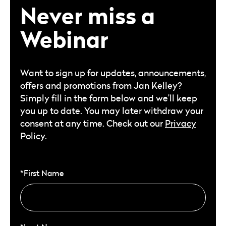
Never miss a
Webinar
Want to sign up for updates, announcements,
offers and promotions from Jan Kelley?
Simply fill in the form below and we’ll keep
you up to date. You may later withdraw your
consent at any time. Check out our
Privacy
Policy
.
*First Name