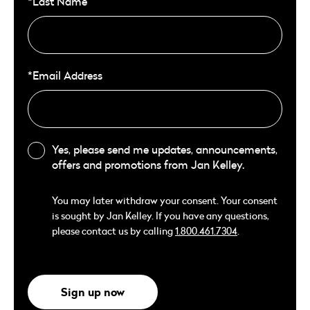
*Last Name
*Email Address
Yes, please send me updates, announcements,
offers and promotions from Jan Kelley.
You may later withdraw your consent. Your consent
is sought by Jan Kelley. If you have any questions,
please contact us by calling
1.800.461.7304
.
Sign up now