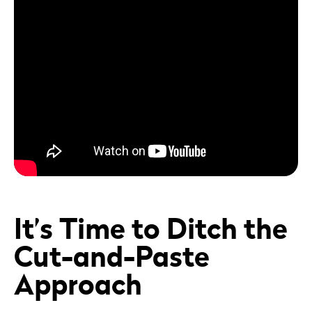
It’s Time to Ditch the
Cut-and-Paste
Approach