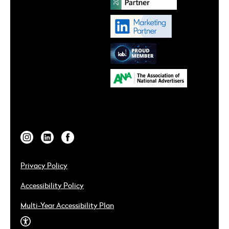
Privacy Policy
Accessibility Policy
Multi-Year Accessibility Plan