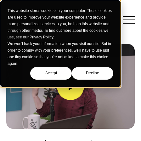
This website stores cookies on your computer. These cookies
are used to improve your website experience and provide
more personalized services to you, both on this website and
through other media. To find out more about the cookies we
use, see our Privacy Policy.
We won't track your information when you visit our site. But in
order to comply with your preferences, we'll have to use just
one tiny cookie so that you're not asked to make this choice
again.
Accept
Decline
Insights
Strategy
Education
Creative Services
Building Materials
Performance Media
Who We Are
Home & Commercial Services
Data & Measurement
Humanology for Good
Dealers & Distributors
Webinars