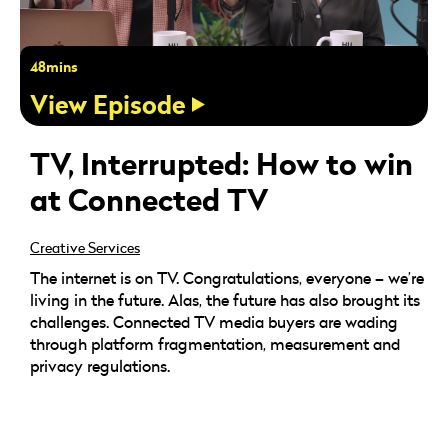
48mins
View Episode
TV, Interrupted: How to win
at Connected TV
Creative Services
The internet is on TV. Congratulations, everyone – we’re
living in the future. Alas, the future has also brought its
challenges. Connected TV media buyers are wading
through platform fragmentation, measurement and
privacy regulations.