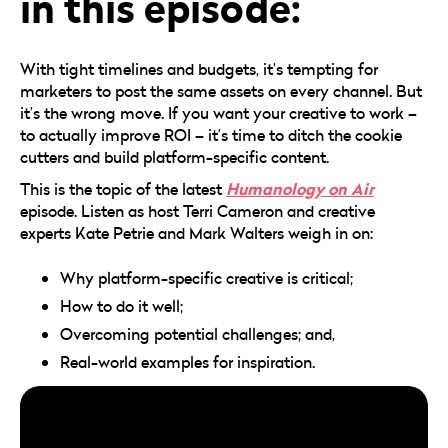
in this episode:
With tight timelines and budgets, it’s tempting for
marketers to post the same assets on every channel. But
it’s the wrong move. If you want your creative to work –
to actually improve ROI – it’s time to ditch the cookie
cutters and build platform-specific content.
Humanology on Air
This is the topic of the latest
episode. Listen as host Terri Cameron and creative
experts Kate Petrie and Mark Walters weigh in on:
Why platform-specific creative is critical;
How to do it well;
Overcoming potential challenges; and,
Real-world examples for inspiration.