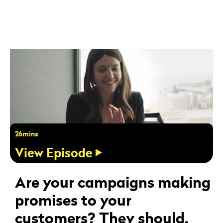
26mins
View Episode
Are your campaigns making
promises to your
customers? They should.