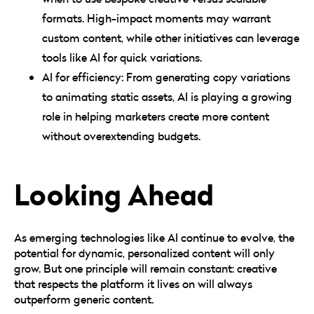
formats. High-impact moments may warrant
custom content, while other initiatives can leverage
tools like AI for quick variations.
AI for efficiency: From generating copy variations
to animating static assets, AI is playing a growing
role in helping marketers create more content
without overextending budgets.
Looking Ahead
As emerging technologies like AI continue to evolve, the
potential for dynamic, personalized content will only
grow. But one principle will remain constant: creative
that respects the platform it lives on will always
outperform generic content.