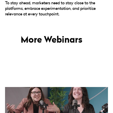
To stay ahead, marketers need to stay close to the
platforms, embrace experimentation, and prioritize
relevance at every touchpoint.
More Webinars