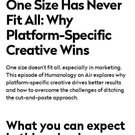
One Size Has Never
Careers
Automotive
Blog & Insights
B2B
Fit All: Why
Reports & Guides
Transportation & Logistics
Platform-Specific
Creative Wins
One size doesn’t fit all, especially in marketing.
This episode of Humanology on Air explores why
platform-specific creative drives better results
and how to overcome the challenges of ditching
the cut-and-paste approach.
What you can expect